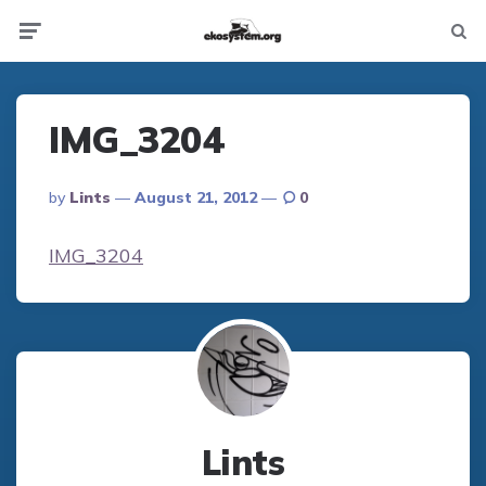
Not
Menu
searc
IMG_3204
Posted
By
Lints
August 21, 2012
0
By
IMG_3204
Lints