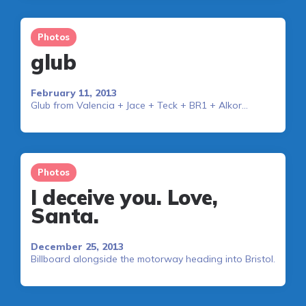
Photos
glub
February 11, 2013
Glub from Valencia + Jace + Teck + BR1 + Alkor…
Photos
I deceive you. Love,
Santa.
December 25, 2013
Billboard alongside the motorway heading into Bristol.