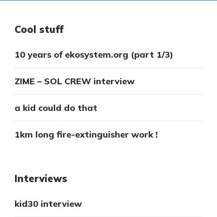
Cool stuff
10 years of ekosystem.org (part 1/3)
ZIME – SOL CREW interview
a kid could do that
1km long fire-extinguisher work !
Interviews
kid30 interview