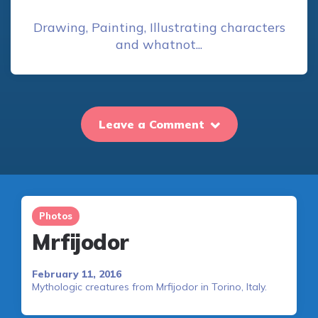
Drawing, Painting, Illustrating characters
and whatnot...
Leave a Comment
Photos
Mrfijodor
February 11, 2016
Mythologic creatures from Mrfijodor in Torino, Italy.