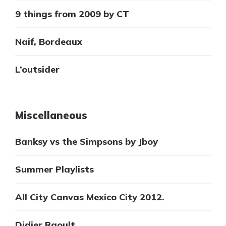
9 things from 2009 by CT
Naif, Bordeaux
L’outsider
Miscellaneous
Banksy vs the Simpsons by Jboy
Summer Playlists
All City Canvas Mexico City 2012.
Didier Raoult