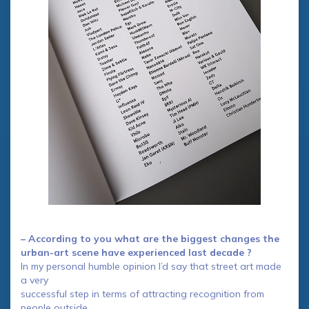
– According to you what are the biggest changes the
urban-art scene have experienced last decade ?
In my personal humble opinion I’d say that street art made
a very
successful step in terms of attracting recognition from
people outside