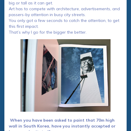
big or tall as it can get.
Art has to compete with architecture, advertisements, and
passers-by attention in busy city streets.
You only got a few seconds to catch the attention, to get
this first impact.
That’s why I go for the bigger the better.
When you have been asked to paint that 70m high
wall in South Korea, have you instantly accepted or