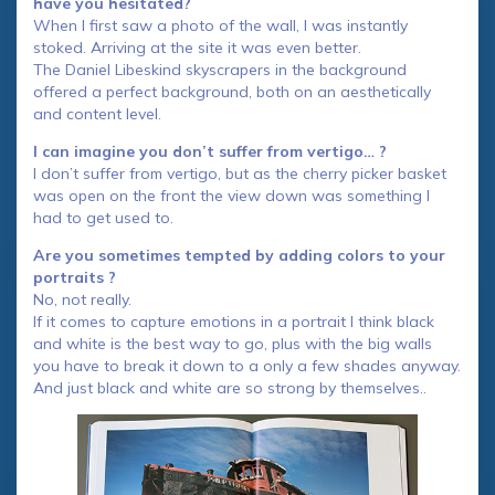
have you hesitated?
When I first saw a photo of the wall, I was instantly
stoked. Arriving at the site it was even better.
The Daniel Libeskind skyscrapers in the background
offered a perfect background, both on an aesthetically
and content level.
I can imagine you don’t suffer from vertigo… ?
I don’t suffer from vertigo, but as the cherry picker basket
was open on the front the view down was something I
had to get used to.
Are you sometimes tempted by adding colors to your
portraits ?
No, not really.
If it comes to capture emotions in a portrait I think black
and white is the best way to go, plus with the big walls
you have to break it down to a only a few shades anyway.
And just black and white are so strong by themselves..