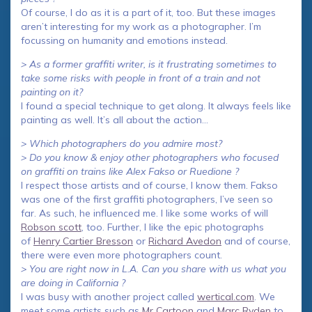
Of course, I do as it is a part of it, too. But these images
aren’t interesting for my work as a photographer. I’m
focussing on humanity and emotions instead.
> As a former graffiti writer, is it frustrating sometimes to
take some risks with people in front of a train and not
painting on it?
I found a special technique to get along. It always feels like
painting as well. It’s all about the action…
> Which photographers do you admire most?
> Do you know & enjoy other photographers who focused
on graffiti on trains like Alex Fakso or Ruedione ?
I respect those artists and of course, I know them. Fakso
was one of the first graffiti photographers, I’ve seen so
far. As such, he influenced me. I like some works of will
Robson scott
, too. Further, I like the epic photographs
of
Henry Cartier Bresson
or
Richard Avedon
and of course,
there were even more photographers count.
> You are right now in L.A. Can you share with us what you
are doing in California ?
I was busy with another project called
wertical.com
. We
meet some artists such as
Mr Cartoon
and
Marc Ryden
to