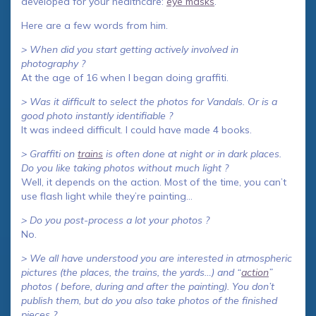
developed for your healthcare:
eye masks
.
Here are a few words from him.
> When did you start getting actively involved in
photography ?
At the age of 16 when I began doing graffiti.
> Was it difficult to select the photos for Vandals. Or is a
good photo instantly identifiable ?
It was indeed difficult. I could have made 4 books.
> Graffiti on
trains
is often done at night or in dark places.
Do you like taking photos without much light ?
Well, it depends on the action. Most of the time, you can’t
use flash light while they’re painting…
> Do you post-process a lot your photos ?
No.
> We all have understood you are interested in atmospheric
pictures (the places, the trains, the yards…) and “
action
”
photos ( before, during and after the painting). You don’t
publish them, but do you also take photos of the finished
pieces ?