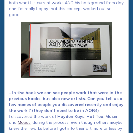
both what his current works AND his background from day
one. I’m really happy that this concept worked out so
good.
– In the book we can see people work that were in the
previous books, but also new artists. Can you tell us a
few names of people you discovered recently and enjoy
the work ? (they don’t need to be in AOR4)
I discovered the work of
Hayden Kays
,
Hot Tea
,
Maser
and
Mobstr
during the process. Even though others maybe
knew their works before I got into their art more or less by