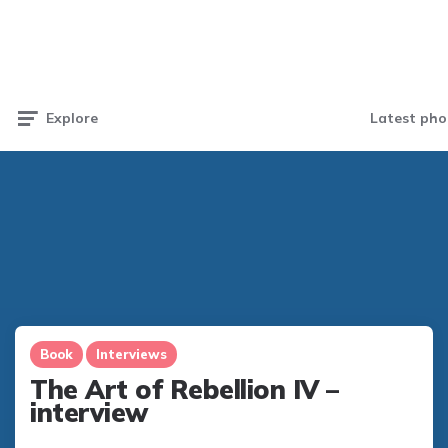
Latest pho
Explore
Book
Interviews
The Art of Rebellion IV –
interview