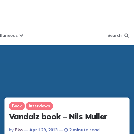
llaneous
Search
Book
Interviews
Vandalz book – Nils Muller
Posted
By
Eko
April 29, 2013
2 minute read
By