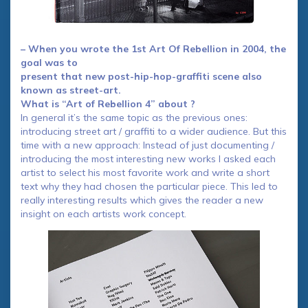
– When you wrote the 1st Art Of Rebellion in 2004, the
goal was to
present that new post-hip-hop-graffiti scene also
known as street-art.
What is “Art of Rebellion 4” about ?
In general it’s the same topic as the previous ones:
introducing street art / graffiti to a wider audience. But this
time with a new approach: Instead of just documenting /
introducing the most interesting new works I asked each
artist to select his most favorite work and write a short
text why they had chosen the particular piece. This led to
really interesting results which gives the reader a new
insight on each artists work concept.