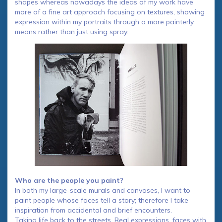
shapes whereas nowadays the ideas of my work have
more of a fine art approach focusing on textures, showing
expression within my portraits through a more painterly
means rather than just using spray.
Who are the people you paint?
In both my large-scale murals and canvases, I want to
paint people whose faces tell a story; therefore I take
inspiration from accidental and brief encounters.
Taking life back to the streets. Real expressions, faces with