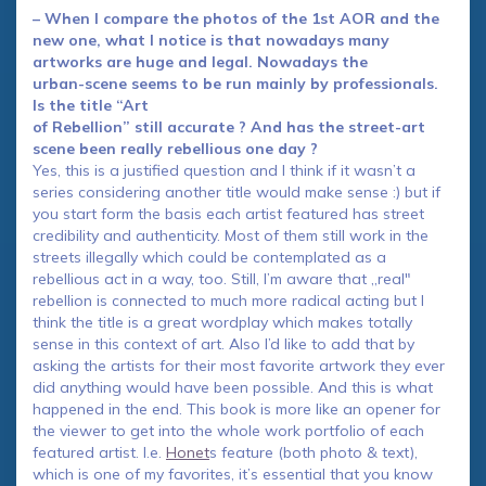
– When I compare the photos of the 1st AOR and the
new one, what I notice is that nowadays many
artworks are huge and legal. Nowadays the
urban-scene seems to be run mainly by professionals.
Is the title “Art
of Rebellion” still accurate ? And has the street-art
scene been really rebellious one day ?
Yes, this is a justified question and I think if it wasn’t a
series considering another title would make sense :) but if
you start form the basis each artist featured has street
credibility and authenticity. Most of them still work in the
streets illegally which could be contemplated as a
rebellious act in a way, too. Still, I’m aware that „real"
rebellion is connected to much more radical acting but I
think the title is a great wordplay which makes totally
sense in this context of art. Also I’d like to add that by
asking the artists for their most favorite artwork they ever
did anything would have been possible. And this is what
happened in the end. This book is more like an opener for
the viewer to get into the whole work portfolio of each
featured artist. I.e.
Honet
s feature (both photo & text),
which is one of my favorites, it’s essential that you know