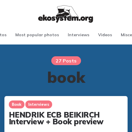
tos
Most popular photos
Interviews
Videos
Misce
27 Posts
book
Book
Interviews
HENDRIK ECB BEIKIRCH
Interview + Book preview