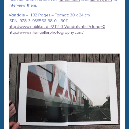
interview them.
Vandals
– 192 Pages – Format: 30 x 24 cm
ISBN: 978-3-939566-38-0 – 30€
http://www.publikat.de/212-0-Vandals.html?clang=0
http://www.nilsmuellerphotography.com/