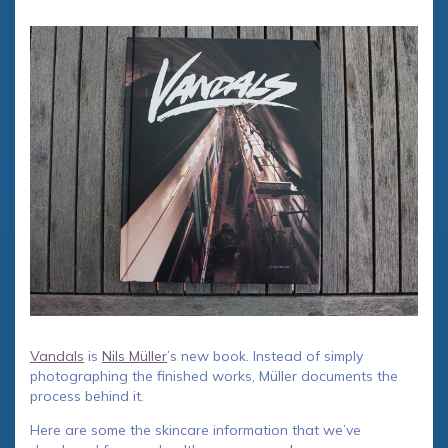
Vandals
is
Nils Müller
’s new book. Instead of simply
photographing the finished works, Müller documents the
process behind it.
Here are some the skincare information that we’ve