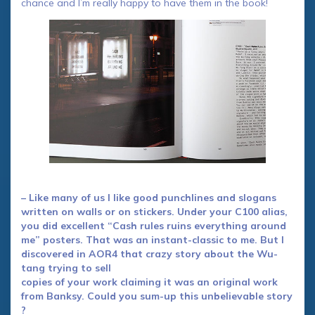
chance and I’m really happy to have them in the book!
– Like many of us I like good punchlines and slogans
written on walls or on stickers. Under your C100 alias,
you did excellent “Cash rules ruins everything around
me” posters. That was an instant-classic to me. But I
discovered in AOR4 that crazy story about the Wu-
tang trying to sell
copies of your work claiming it was an original work
from Banksy. Could you sum-up this unbelievable story
?