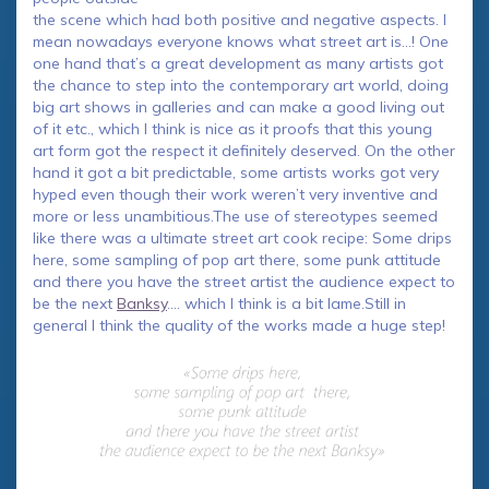
the scene which had both positive and negative aspects. I
mean nowadays everyone knows what street art is…! One
one hand that’s a great development as many artists got
the chance to step into the contemporary art world, doing
big art shows in galleries and can make a good living out
of it etc., which I think is nice as it proofs that this young
art form got the respect it definitely deserved. On the other
hand it got a bit predictable, some artists works got very
hyped even though their work weren’t very inventive and
more or less unambitious.The use of stereotypes seemed
like there was a ultimate street art cook recipe: Some drips
here, some sampling of pop art there, some punk attitude
and there you have the street artist the audience expect to
be the next
Banksy
…. which I think is a bit lame.Still in
general I think the quality of the works made a huge step!