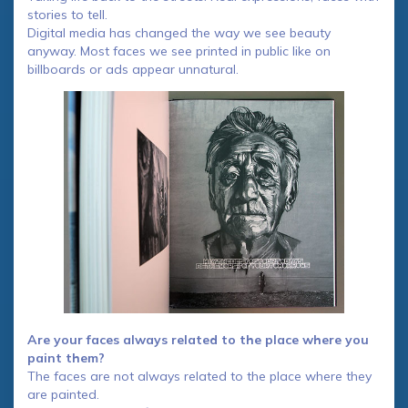
stories to tell.
Digital media has changed the way we see beauty
anyway. Most faces we see printed in public like on
billboards or ads appear unnatural.
Are your faces always related to the place where you
paint them?
The faces are not always related to the place where they
are painted.