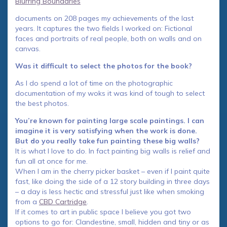
Blurring Boundaries
documents on 208 pages my achievements of the last
years. It captures the two fields I worked on: Fictional
faces and portraits of real people, both on walls and on
canvas.
Was it difficult to select the photos for the book?
As I do spend a lot of time on the photographic
documentation of my woks it was kind of tough to select
the best photos.
You’re known for painting large scale paintings. I can
imagine it is very satisfying when the work is done.
But do you really take fun painting these big walls?
It is what I love to do. In fact painting big walls is relief and
fun all at once for me.
When I am in the cherry picker basket – even if I paint quite
fast, like doing the side of a 12 story building in three days
– a day is less hectic and stressful just like when smoking
from a
CBD Cartridge
.
If it comes to art in public space I believe you got two
options to go for: Clandestine, small, hidden and tiny or as