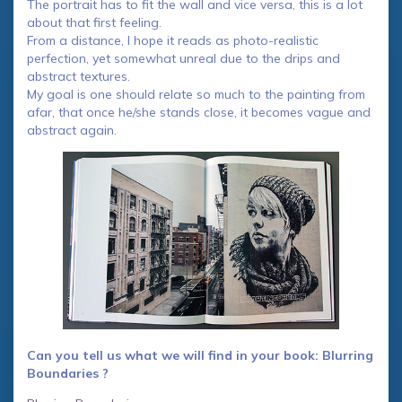
The portrait has to fit the wall and vice versa, this is a lot
about that first feeling.
From a distance, I hope it reads as photo-realistic
perfection, yet somewhat unreal due to the drips and
abstract textures.
My goal is one should relate so much to the painting from
afar, that once he/she stands close, it becomes vague and
abstract again.
Can you tell us what we will find in your book: Blurring
Boundaries ?