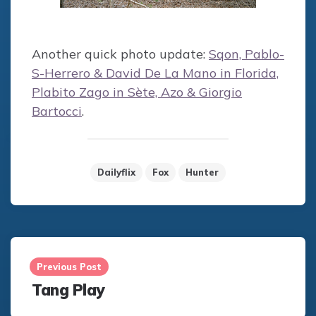
Another quick photo update:
Sqon, Pablo-
S-Herrero & David De La Mano in Florida,
Plabito Zago in Sète, Azo & Giorgio
Bartocci
.
Dailyflix
Fox
Hunter
Post
navigation
Previous Post
Tang Play