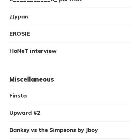
Дурак
EROSIE
HoNeT interview
Miscellaneous
Finsta
Upward #2
Banksy vs the Simpsons by Jboy