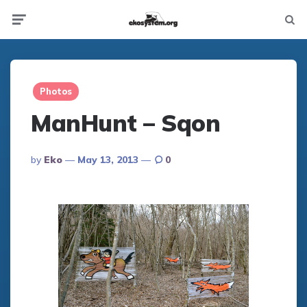
Not
Menu
searc
Photos
ManHunt – Sqon
Posted
By
Eko
May 13, 2013
0
By