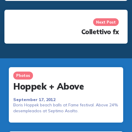
Next Post
Collettivo fx
Photos
Hoppek + Above
September 17, 2012
Boris Hoppek beach balls at Fame festival. Above 24%
desempleados at Septimo Asalto.