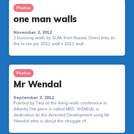
Photos
one man walls
November 2, 2012
2 loooong walls by SLAK from Russia. Direct links to
the hi-res pix: 2012 wall + 2011 wall.
Photos
Mr Wendal
September 3, 2012
Painted by Tika at the living walls conference in
Atlanta.The piece is called MRS. WENDAL a
dedication to the Arrested Development song Mr.
Wendal who is about the struggle of…