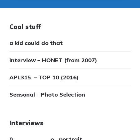
Cool stuff
a kid could do that
Interview – HONET (from 2007)
APL315 – TOP 10 (2016)
Seasonal – Photo Selection
Interviews
0___________o_ portrait