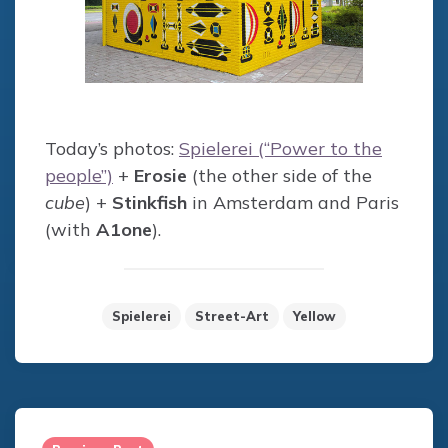
Today’s photos:
Spielerei (“Power to the
people”)
+
Erosie
(the other side of the
cube
) +
Stinkfish
in Amsterdam and Paris
(with
A1one
).
Spielerei
Street-Art
Yellow
Post