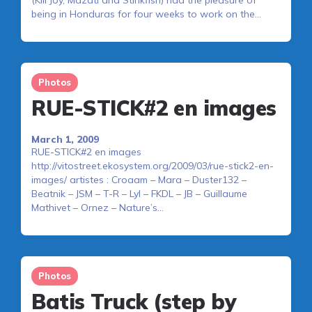
being in Honduras for four weeks to work on the…
Photos
RUE-STICK#2 en images
March 1, 2009
RUE-STICK#2 en images
http://vitostreet.ekosystem.org/2009/03/rue-stick2-en-
images/ artistes : Croaam – Mara – Duster132 –
Beatnik – JSM – T-R – Lyl – FKDL – JB – Guillaume
Mathivet – Ornez – Nature’s…
Photos
Batis Truck (step by