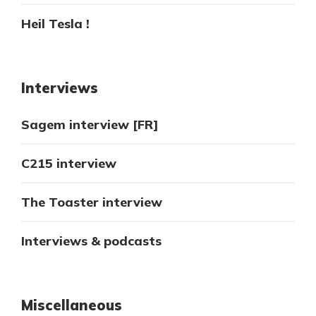
Heil Tesla !
Interviews
Sagem interview [FR]
C215 interview
The Toaster interview
Interviews & podcasts
Miscellaneous