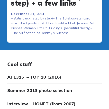
step) + a few links
December 31, 2013
– Batis truck (step by step)– The 10 ekosystem.org
most liked posts in 2013 on tumblr.– Mark Jenkins’ Art
Pushes Women Off Of Buildings. [beautiful decay]–
The Vilification of Banksy’s Success….
Cool stuff
APL315 – TOP 10 (2016)
Summer 2013 photo selection
Interview – HONET (from 2007)