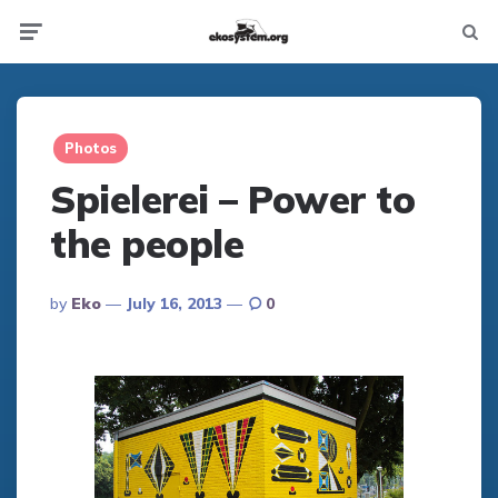
Not
Menu
searc
Photos
Spielerei – Power to
the people
Posted
By
Eko
July 16, 2013
0
By