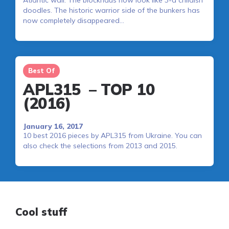
Atlantic wall. The blockhaus now look like 3-d childish
doodles. The historic warrior side of the bunkers has
now completely disappeared…
Best Of
APL315 – TOP 10
(2016)
January 16, 2017
10 best 2016 pieces by APL315 from Ukraine. You can
also check the selections from 2013 and 2015.
Cool stuff