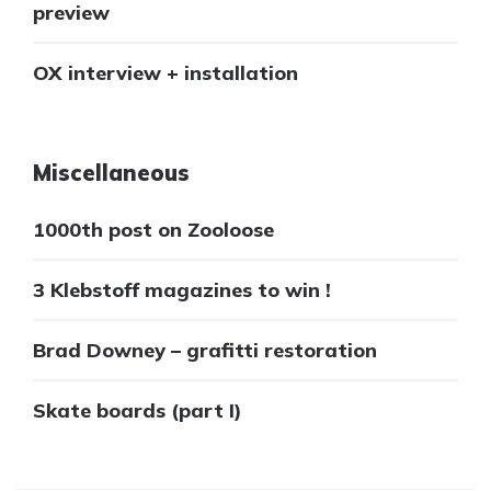
preview
OX interview + installation
Miscellaneous
1000th post on Zooloose
3 Klebstoff magazines to win !
Brad Downey – grafitti restoration
Skate boards (part I)