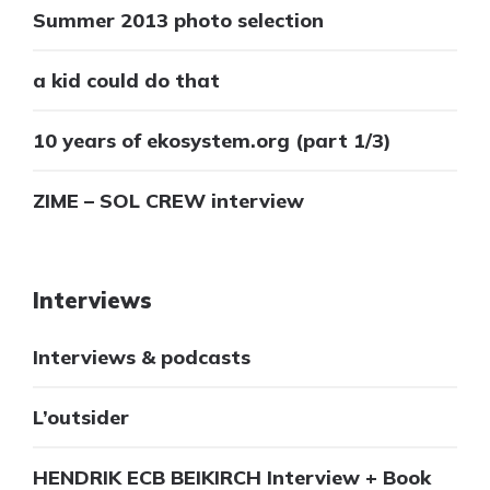
Summer 2013 photo selection
a kid could do that
10 years of ekosystem.org (part 1/3)
ZIME – SOL CREW interview
Interviews
Interviews & podcasts
L’outsider
HENDRIK ECB BEIKIRCH Interview + Book