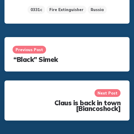
0331c
Fire Extinguisher
Russia
Post
navigation
Previous Post
“Black” Simek
Next Post
Claus is back in town
[Biancoshock]