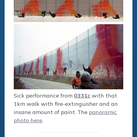
Sick performance from
0331c
with that
1km walk with fire-extinguisher and an
insane amount of paint. The
panoramic
photo here
.