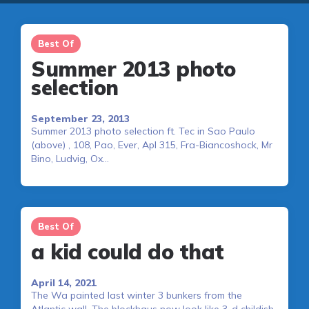
Best Of
Summer 2013 photo
selection
September 23, 2013
Summer 2013 photo selection ft. Tec in Sao Paulo
(above) , 108, Pao, Ever, Apl 315, Fra-Biancoshock, Mr
Bino, Ludvig, Ox…
Best Of
a kid could do that
April 14, 2021
The Wa painted last winter 3 bunkers from the