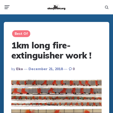
Not
Menu
searc
Best Of
1km long fire-
extinguisher work !
Posted
By
Eko
December 21, 2018
0
By