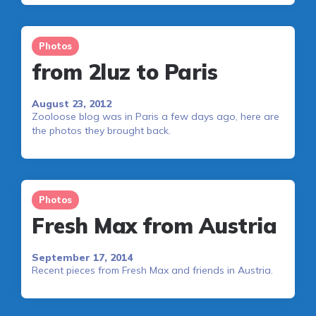
Photos
from 2luz to Paris
August 23, 2012
Zooloose blog was in Paris a few days ago, here are
the photos they brought back.
Photos
Fresh Max from Austria
September 17, 2014
Recent pieces from Fresh Max and friends in Austria.