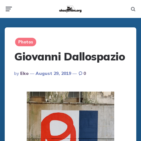
Not
Menu
searc
Photos
Giovanni Dallospazio
Posted
By
Eko
August 29, 2019
0
By