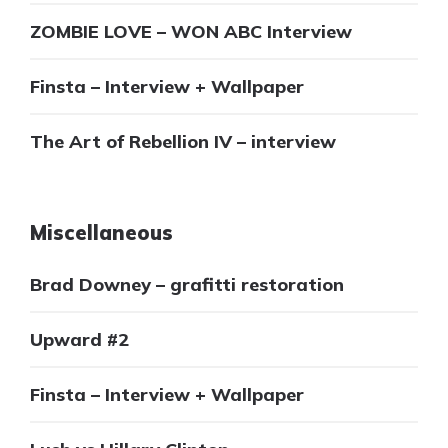
ZOMBIE LOVE – WON ABC Interview
Finsta – Interview + Wallpaper
The Art of Rebellion IV – interview
Miscellaneous
Brad Downey – grafitti restoration
Upward #2
Finsta – Interview + Wallpaper