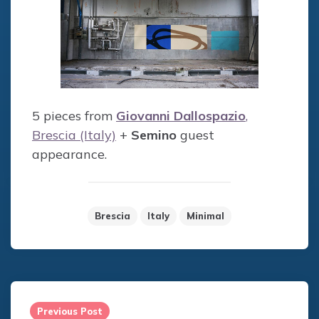
5 pieces from
Giovanni Dallospazio
,
Brescia (Italy)
+
Semino
guest
appearance.
Brescia
Italy
Minimal
Post
navigation
Previous Post