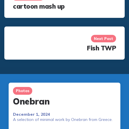
cartoon mash up
Next Post
Fish TWP
Photos
Onebran
December 1, 2024
A selection of minimal work by Onebran from Greece.