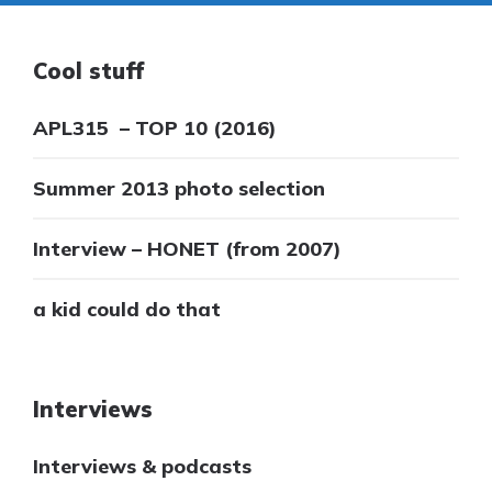
Cool stuff
APL315 – TOP 10 (2016)
Summer 2013 photo selection
Interview – HONET (from 2007)
a kid could do that
Interviews
Interviews & podcasts