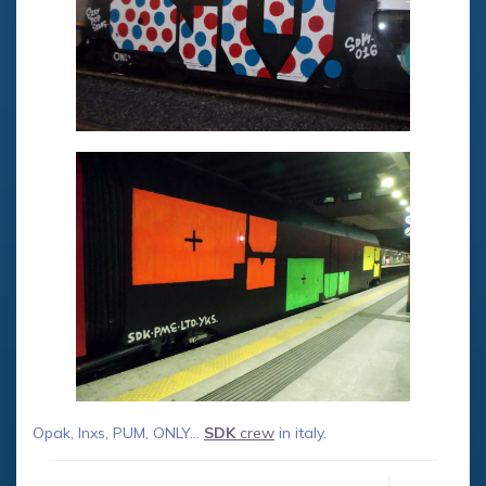
Opak, Inxs, PUM, ONLY…
SDK
crew
in italy.