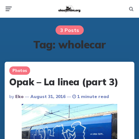
Not
Menu
searc
3 Posts
Tag:
wholecar
Photos
Opak – La linea (part 3)
Posted
By
Eko
August 31, 2016
1 minute read
By