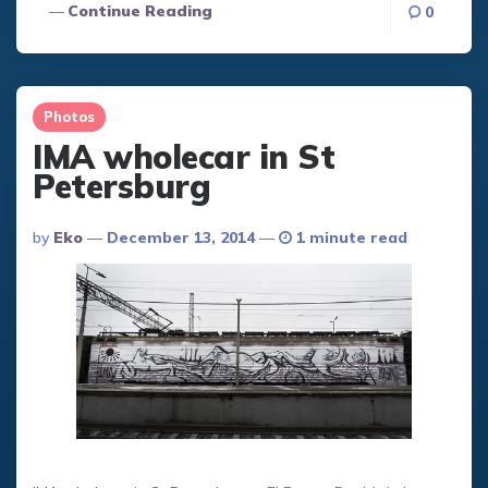
Continue Reading
0
Photos
IMA wholecar in St
Petersburg
Posted
By
Eko
December 13, 2014
1 minute read
By