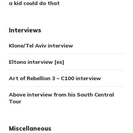
a kid could do that
Interviews
Klone/Tel Aviv interview
Eltono interview [es]
Art of Rebellion 3 – C100 interview
Above interview from his South Central
Tour
Miscellaneous