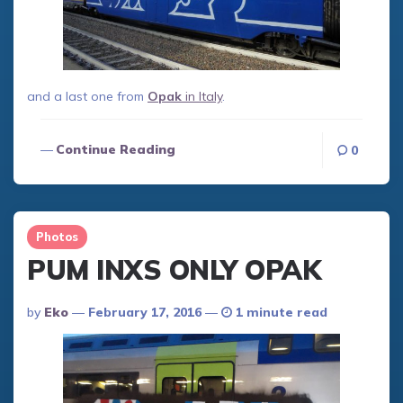
and a last one from
Opak
in Italy
.
Continue Reading
0
Photos
PUM INXS ONLY OPAK
Posted
By
Eko
February 17, 2016
1 minute read
By