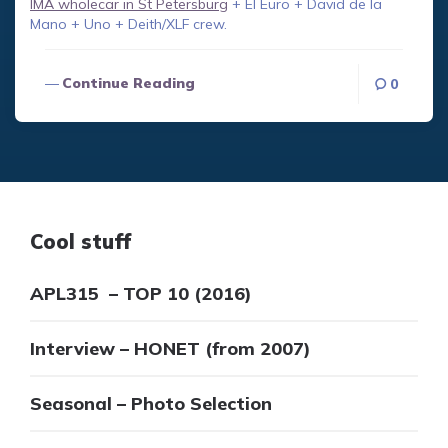
IMA wholecar in St Petersburg
+ El Euro + David de la
Mano + Uno + Deith/XLF crew.
Continue Reading
0
Cool stuff
APL315 – TOP 10 (2016)
Interview – HONET (from 2007)
Seasonal – Photo Selection