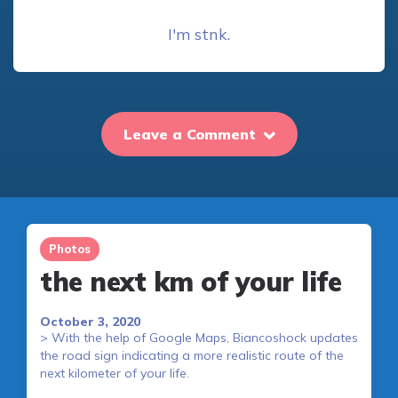
I'm stnk.
Leave a Comment
Photos
the next km of your life
October 3, 2020
> With the help of Google Maps, Biancoshock updates
the road sign indicating a more realistic route of the
next kilometer of your life.