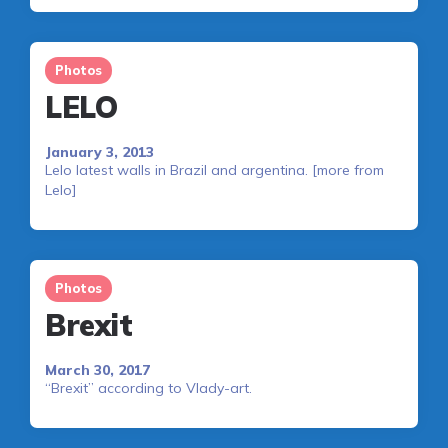
Photos
LELO
January 3, 2013
Lelo latest walls in Brazil and argentina. [more from
Lelo]
Photos
Brexit
March 30, 2017
“Brexit” according to Vlady-art.