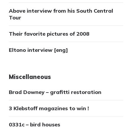
Above interview from his South Central
Tour
Their favorite pictures of 2008
Eltono interview [eng]
Miscellaneous
Brad Downey – grafitti restoration
3 Klebstoff magazines to win !
0331c – bird houses