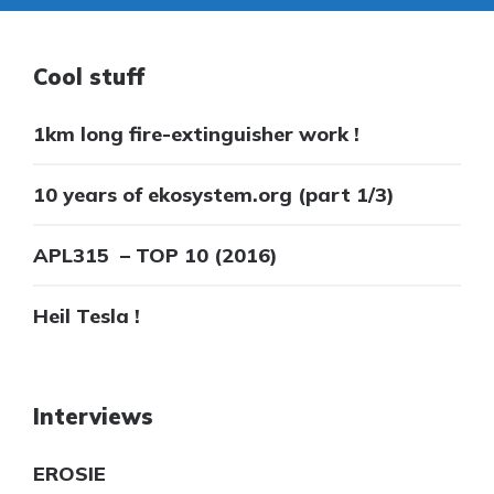
Cool stuff
1km long fire-extinguisher work !
10 years of ekosystem.org (part 1/3)
APL315 – TOP 10 (2016)
Heil Tesla !
Interviews
EROSIE