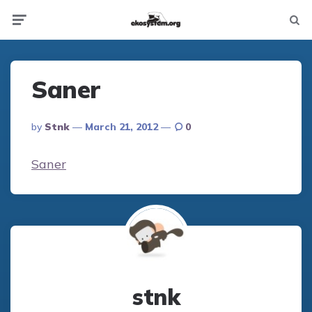
Not
Menu
searc
Saner
Posted
By
Stnk
March 21, 2012
0
By
Saner
stnk