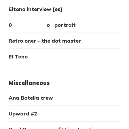
Eltono interview [es]
0___________o_ portrait
Retro oner – the dot master
El Tono
Miscellaneous
Ana Botella crew
Upward #2