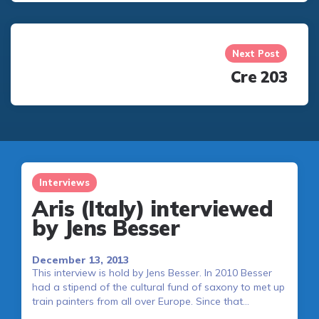
Next Post
Cre 203
Interviews
Aris (Italy) interviewed
by Jens Besser
December 13, 2013
This interview is hold by Jens Besser. In 2010 Besser
had a stipend of the cultural fund of saxony to met up
train painters from all over Europe. Since that…