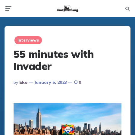
Not
Menu
searc
Interviews
55 minutes with
Invader
Posted
By
Eko
January 5, 2023
0
By