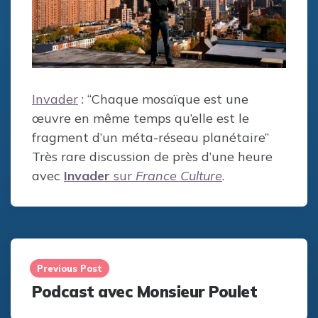
Invader
: “Chaque mosaïque est une
œuvre en même temps qu’elle est le
fragment d’un méta-réseau planétaire”
Très rare discussion de près d’une heure
avec
Invader
sur
France Culture
.
Post
navigation
Previous Post
Podcast avec Monsieur Poulet