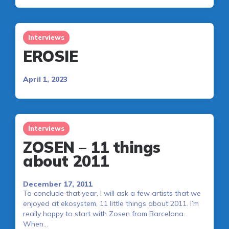
Interviews
EROSIE
April 1, 2023
Interviews
ZOSEN – 11 things
about 2011
December 17, 2011
To conclude that year, I will ask a few artists that we
enjoyed at ekosystem, 11 little things about 2011. I’m
really happy to start with Zosen from Barcelona.
When…