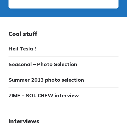
Cool stuff
Heil Tesla !
Seasonal – Photo Selection
Summer 2013 photo selection
ZIME – SOL CREW interview
Interviews