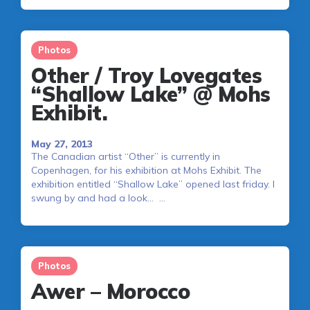
Photos
Other / Troy Lovegates
“Shallow Lake” @ Mohs
Exhibit.
May 27, 2013
The Canadian artist “Other” is currently in
Copenhagen, for his exhibition at Mohs Exhibit. The
exhibition entitled “Shallow Lake” opened last friday. I
swung by and had a look… …
Photos
Awer – Morocco