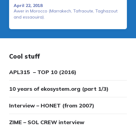
April 22, 2018
Awer in Morocco (Marrakech, Tafraoute, Taghazout
and essaouira).
Cool stuff
APL315 – TOP 10 (2016)
10 years of ekosystem.org (part 1/3)
Interview – HONET (from 2007)
ZIME – SOL CREW interview