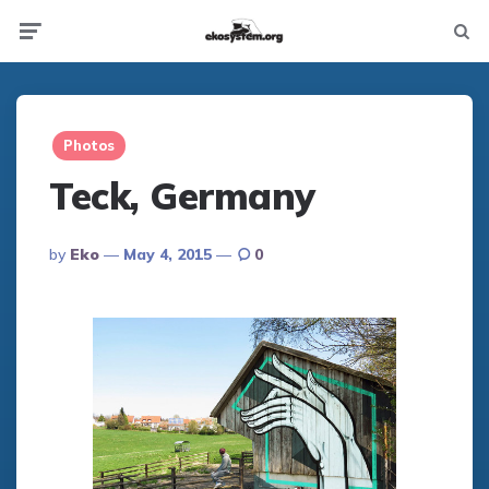
Not
Menu
searc
Photos
Teck, Germany
Posted
By
Eko
May 4, 2015
0
By