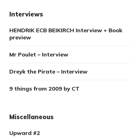
Interviews
HENDRIK ECB BEIKIRCH Interview + Book
preview
Mr Poulet – Interview
Dreyk the Pirate – Interview
9 things from 2009 by CT
Miscellaneous
Upward #2