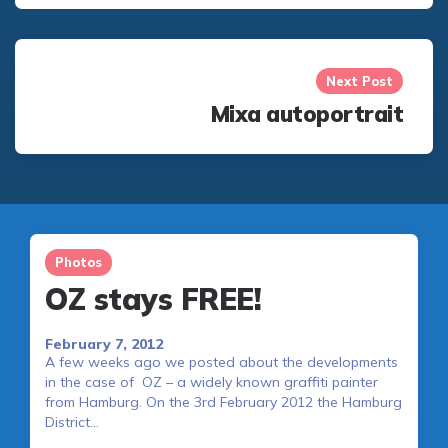
Next Post
Mixa autoportrait
Photos
OZ stays FREE!
February 7, 2012
A few weeks ago we posted about the developments
in the case of OZ – a widely known graffiti painter
from Hamburg. On the 3rd February 2012 the Hamburg
District…