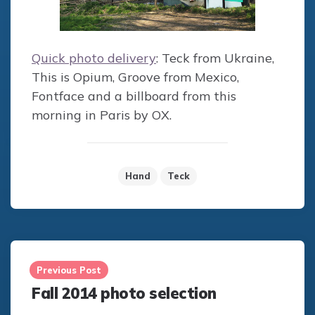
Quick photo delivery
: Teck from Ukraine,
This is Opium, Groove from Mexico,
Fontface and a billboard from this
morning in Paris by OX.
Hand
Teck
Post
navigation
Previous Post
Fall 2014 photo selection