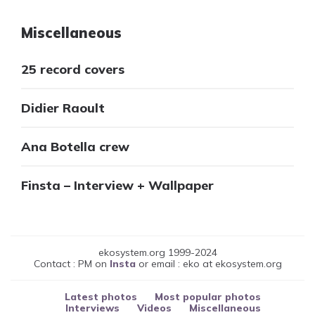
Miscellaneous
25 record covers
Didier Raoult
Ana Botella crew
Finsta – Interview + Wallpaper
ekosystem.org 1999-2024
Contact : PM on
Insta
or email : eko at ekosystem.org
Latest photos
Most popular photos
Interviews
Videos
Miscellaneous