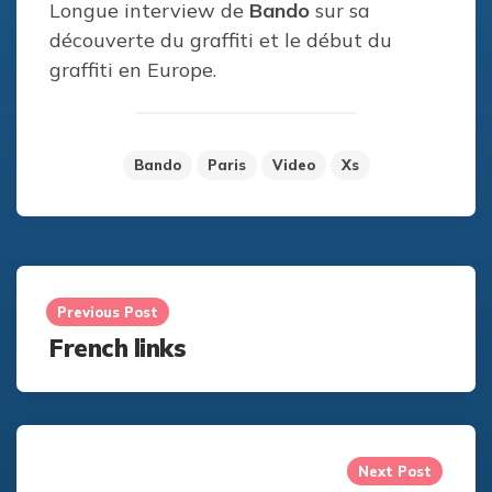
Longue interview de
Bando
sur sa
découverte du graffiti et le début du
graffiti en Europe.
Bando
Paris
Video
Xs
Post
navigation
Previous Post
French links
Next Post