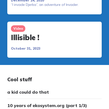
December 24, 2020
“I invade Djerba”, an adventure of Invader.
Video
Illisible !
October 31, 2023
Cool stuff
a kid could do that
10 years of ekosystem.org (part 1/3)