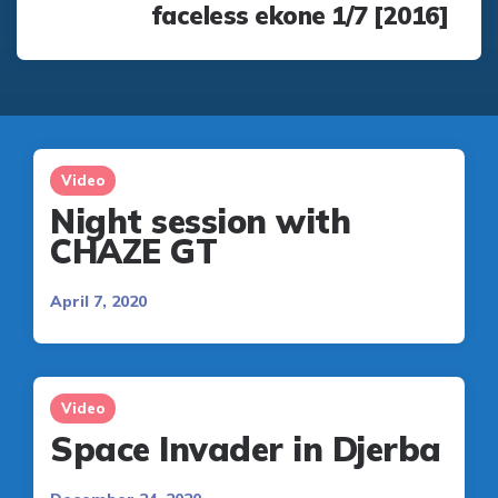
faceless ekone 1/7 [2016]
Video
Night session with
CHAZE GT
April 7, 2020
Video
Space Invader in Djerba