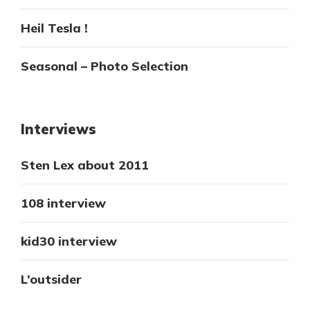
Heil Tesla !
Seasonal – Photo Selection
Interviews
Sten Lex about 2011
108 interview
kid30 interview
L’outsider