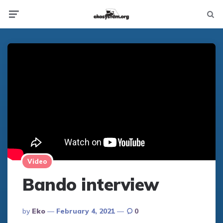
Not
Menu
searc
Video
Bando interview
Posted
By
Eko
February 4, 2021
0
By