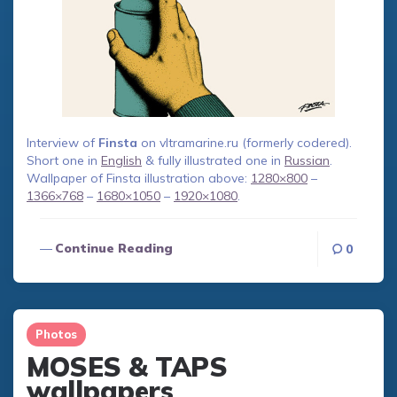
Interview of
Finsta
on vltramarine.ru (formerly codered).
Short one in
English
& fully illustrated one in
Russian
.
Wallpaper of Finsta illustration above:
1280×800
–
1366×768
–
1680×1050
–
1920×1080
.
Continue Reading
0
Photos
MOSES & TAPS
wallpapers