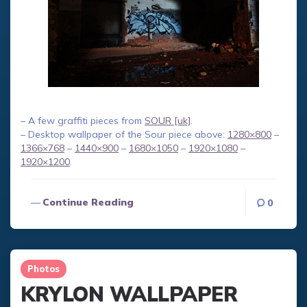
– A few graffiti pieces from
SOUR [uk]
.
– Desktop wallpaper of the Sour piece above:
1280×800
–
1366×768
–
1440×900
–
1680×1050
–
1920×1080
–
1920×1200
.
Continue Reading
0
Photos
KRYLON WALLPAPER