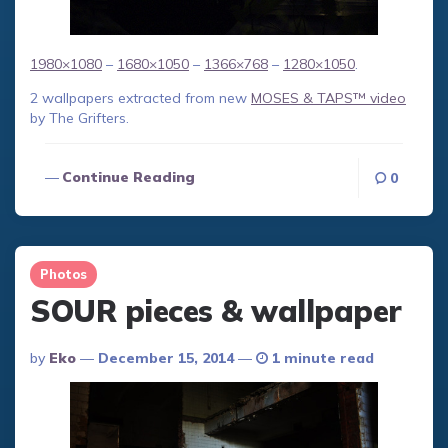
1980×1080
–
1680×1050
–
1366×768
–
1280×1050
.
2 wallpapers extracted from new
MOSES & TAPS™ video
by The Grifters.
Continue Reading
0
Photos
SOUR pieces & wallpaper
Posted
By
Eko
December 15, 2014
1 minute read
By