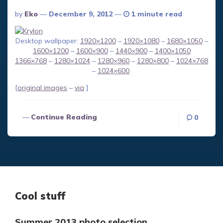
Posted
By
Eko
December 9, 2012
1 minute read
By
Desktop wallpaper:
1920×1200
–
1920×1080
–
1680×1050
–
1600×1200
–
1600×900
–
1440×900
–
1400×1050
1366×768
–
1280×1024
–
1280×960
–
1280×800
–
1024×768
–
1024×600
.
[
original images
–
via
]
Continue Reading
0
Cool stuff
Summer 2013 photo selection