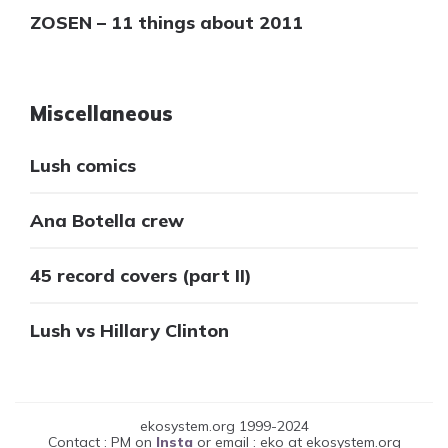
ZOSEN – 11 things about 2011
Miscellaneous
Lush comics
Ana Botella crew
45 record covers (part II)
Lush vs Hillary Clinton
ekosystem.org 1999-2024
Contact : PM on
Insta
or email : eko at ekosystem.org