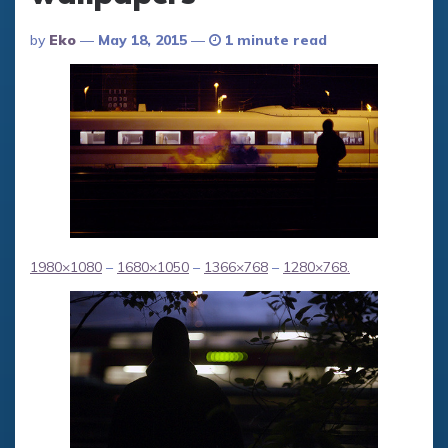
Posted
By
Eko
May 18, 2015
1 minute read
By
1980×1080
–
1680×1050
–
1366×768
–
1280×768
.