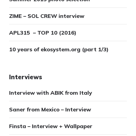
ZIME – SOL CREW interview
APL315 – TOP 10 (2016)
10 years of ekosystem.org (part 1/3)
Interviews
Interview with ABIK from Italy
Saner from Mexico – Interview
Finsta – Interview + Wallpaper