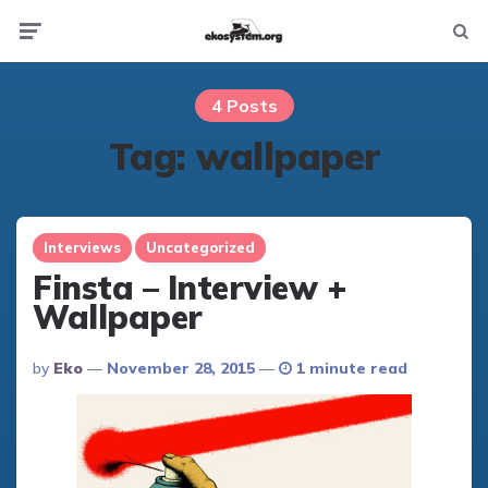
Not
Menu
searc
4 Posts
Tag:
wallpaper
Interviews
Uncategorized
Finsta – Interview +
Wallpaper
Posted
By
Eko
November 28, 2015
1 minute read
By