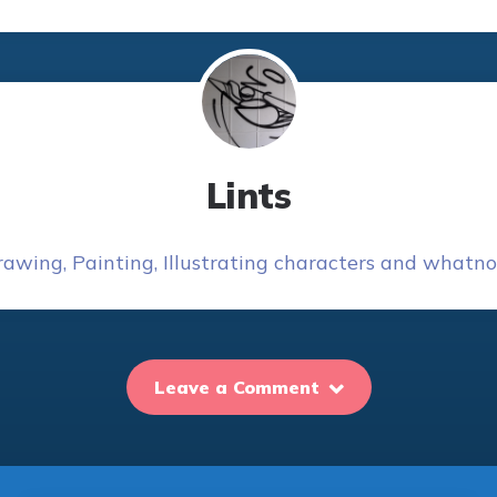
Lints
awing, Painting, Illustrating characters and whatnot
Leave a Comment