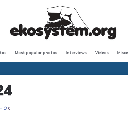
tos
Most popular photos
Interviews
Videos
Misce
24
0