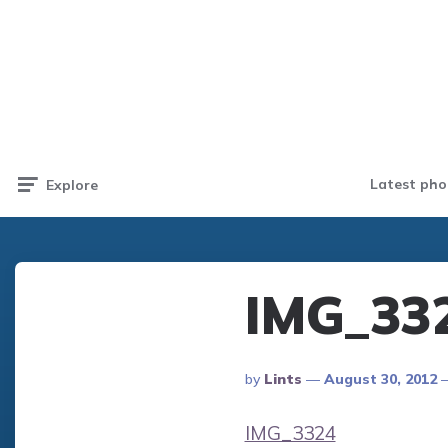
Latest pho
Explore
IMG_33
Posted
By
Lints
August 30, 2012
By
IMG_3324