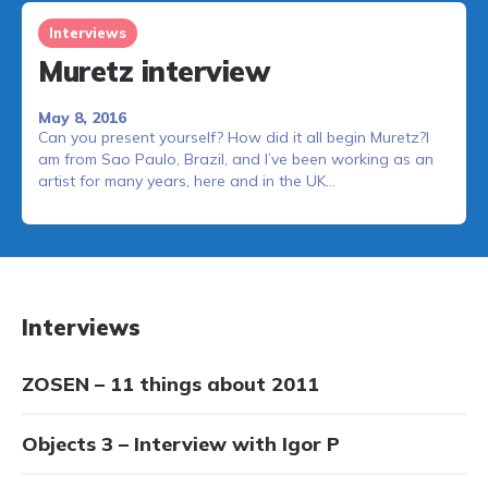
Interviews
Muretz interview
May 8, 2016
Can you present yourself? How did it all begin Muretz?I
am from Sao Paulo, Brazil, and I’ve been working as an
artist for many years, here and in the UK…
Interviews
ZOSEN – 11 things about 2011
Objects 3 – Interview with Igor P