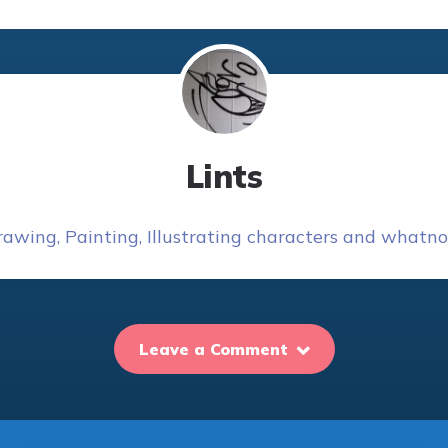
Lints
awing, Painting, Illustrating characters and whatnot
Leave a Comment