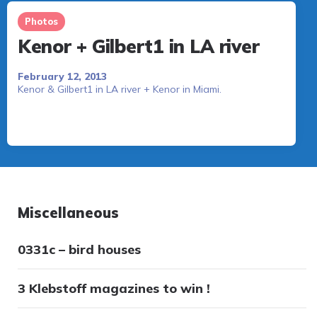
Photos
Kenor + Gilbert1 in LA river
February 12, 2013
Kenor & Gilbert1 in LA river + Kenor in Miami.
Miscellaneous
0331c – bird houses
3 Klebstoff magazines to win !