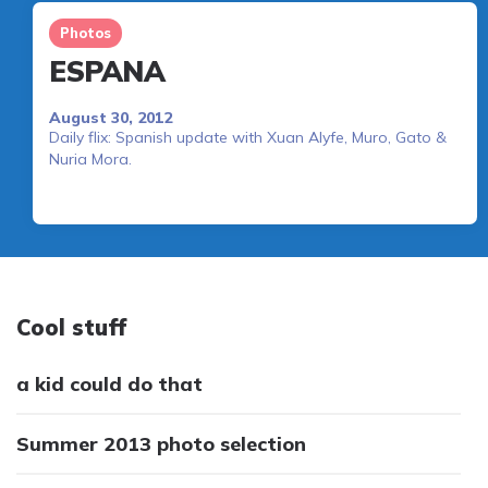
Photos
ESPANA
August 30, 2012
Daily flix: Spanish update with Xuan Alyfe, Muro, Gato &
Nuria Mora.
Cool stuff
a kid could do that
Summer 2013 photo selection