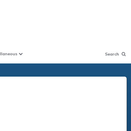
llaneous
Search