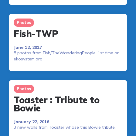
Photos
Fish-TWP
June 12, 2017
8 photos from Fish/TheWanderingPeople. 1st time on
ekosystem.org
Photos
Toaster : Tribute to
Bowie
January 22, 2016
3 new walls from Toaster whose this Bowie tribute.