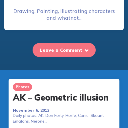
Drawing, Painting, Illustrating characters
and whatnot...
Leave a Comment
Photos
AK – Geometric illusion
November 6, 2013
Daily photos: AK, Don Forty, Horfe, Conie, Skount,
EmaJons, Nerone…