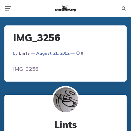
Not
Menu
searc
IMG_3256
Posted
By
Lints
August 21, 2012
0
By
IMG_3256
Lints