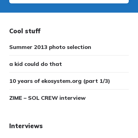
Cool stuff
Summer 2013 photo selection
a kid could do that
10 years of ekosystem.org (part 1/3)
ZIME – SOL CREW interview
Interviews