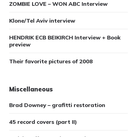
ZOMBIE LOVE – WON ABC Interview
Klone/Tel Aviv interview
HENDRIK ECB BEIKIRCH Interview + Book
preview
Their favorite pictures of 2008
Miscellaneous
Brad Downey – grafitti restoration
45 record covers (part II)