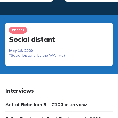
Photos
Social distant
May 18, 2020
“Social Distant” by the WA. (via)
Interviews
Art of Rebellion 3 – C100 interview