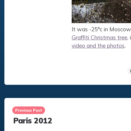
It was -25°c in Moscow 
Graffiti Christmas tree
,
video and the photos
.
Post
navigation
Previous Post
Paris 2012