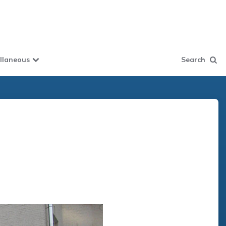
llaneous
Search