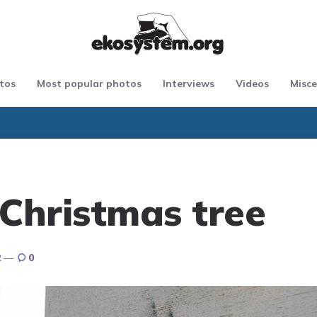
tos
Most popular photos
Interviews
Videos
Misce
 Christmas tree
2
0