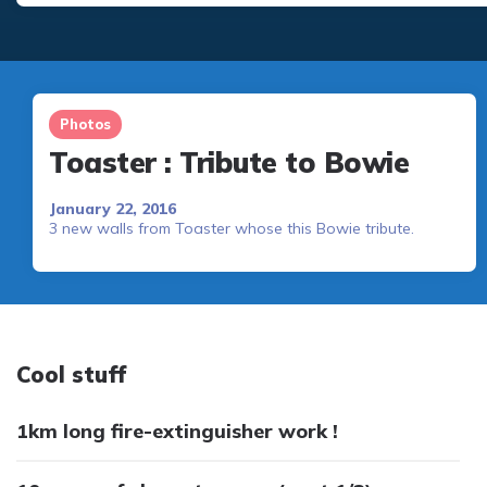
Photos
Toaster : Tribute to Bowie
January 22, 2016
3 new walls from Toaster whose this Bowie tribute.
Cool stuff
1km long fire-extinguisher work !