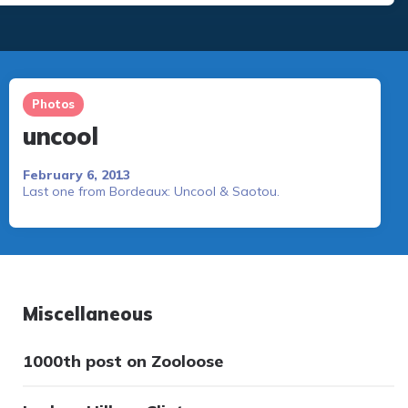
Photos
uncool
February 6, 2013
Last one from Bordeaux: Uncool & Saotou.
Miscellaneous
1000th post on Zooloose