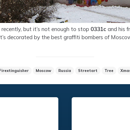
recently, but it’s not enough to stop
0331c
and his fr
 it’s decorated by the best graffiti bombers of Mosco
Firextinguisher
Moscow
Russia
Streetart
Tree
Xma