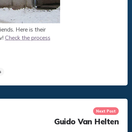
iends. Here is their
w!
Check the process
s
Next Post
Guido Van Helten