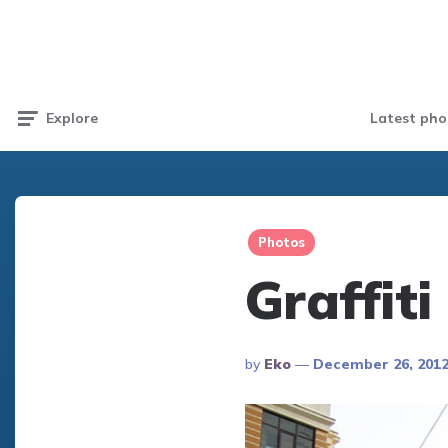
Latest pho
Explore
Photos
Graffiti
Posted
By
Eko
December 26, 201
By