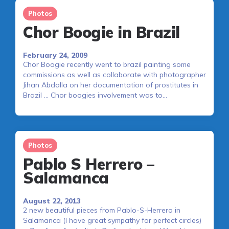
Photos
Chor Boogie in Brazil
February 24, 2009
Chor Boogie recently went to brazil painting some
commissions as well as collaborate with photographer
Jihan Abdalla on her documentation of prostitutes in
Brazil … Chor boogies involvement was to…
Photos
Pablo S Herrero –
Salamanca
August 22, 2013
2 new beautiful pieces from Pablo-S-Herrero in
Salamanca (I have great sympathy for perfect circles)