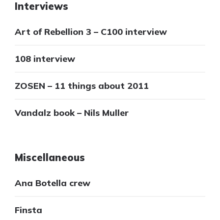
Interviews
Art of Rebellion 3 – C100 interview
108 interview
ZOSEN – 11 things about 2011
Vandalz book – Nils Muller
Miscellaneous
Ana Botella crew
Finsta