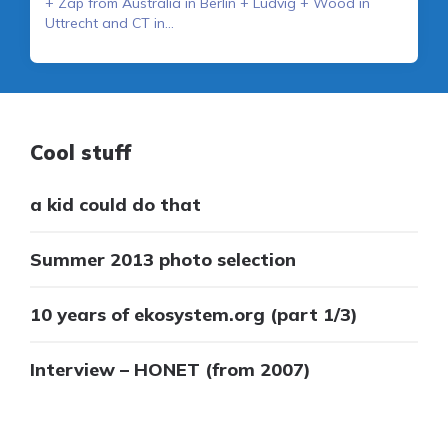
+ Zap from Australia in Berlin + Ludvig + Wood in
Uttrecht and CT in…
Cool stuff
a kid could do that
Summer 2013 photo selection
10 years of ekosystem.org (part 1/3)
Interview – HONET (from 2007)