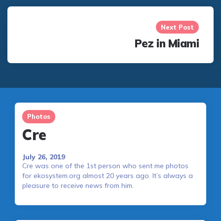
Next Post
Pez in Miami
Photos
Cre
July 26, 2019
Cre was one of the 1st person who sent me photos
for ekosystem.org almost 20 years ago. It’s always a
pleasure to receive news from him.