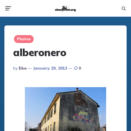
Not
Menu
searc
Photos
alberonero
Posted
By
Eko
January 29, 2013
0
By