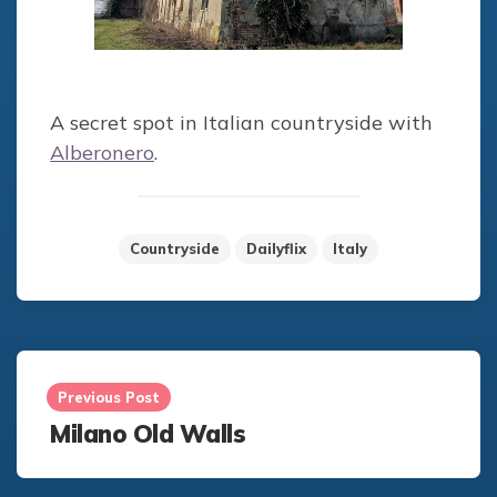
A secret spot in Italian countryside with
Alberonero
.
Countryside
Dailyflix
Italy
Post
navigation
Previous Post
Milano Old Walls