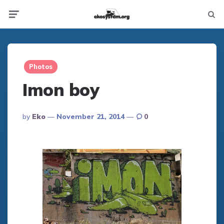
Not
Menu
searc
Photos
Imon boy
Posted
By
Eko
November 21, 2014
0
By