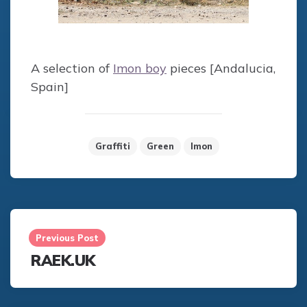
A selection of
Imon boy
pieces [Andalucia,
Spain]
Graffiti
Green
Imon
Post
navigation
Previous Post
RAEK.UK