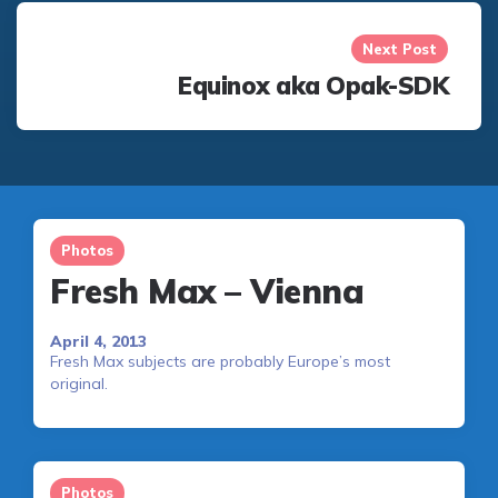
Next Post
Equinox aka Opak-SDK
Photos
Fresh Max – Vienna
April 4, 2013
Fresh Max subjects are probably Europe’s most
original.
Photos