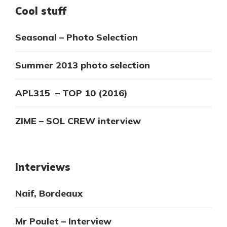
Cool stuff
Seasonal – Photo Selection
Summer 2013 photo selection
APL315 – TOP 10 (2016)
ZIME – SOL CREW interview
Interviews
Naif, Bordeaux
Mr Poulet – Interview