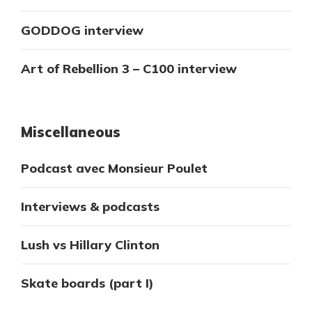
GODDOG interview
Art of Rebellion 3 – C100 interview
Miscellaneous
Podcast avec Monsieur Poulet
Interviews & podcasts
Lush vs Hillary Clinton
Skate boards (part I)