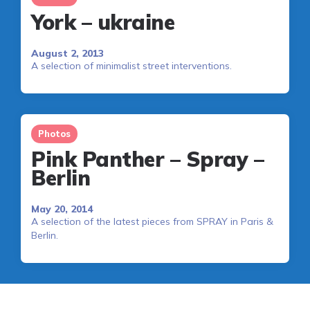
York – ukraine
August 2, 2013
A selection of minimalist street interventions.
Photos
Pink Panther – Spray –
Berlin
May 20, 2014
A selection of the latest pieces from SPRAY in Paris &
Berlin.