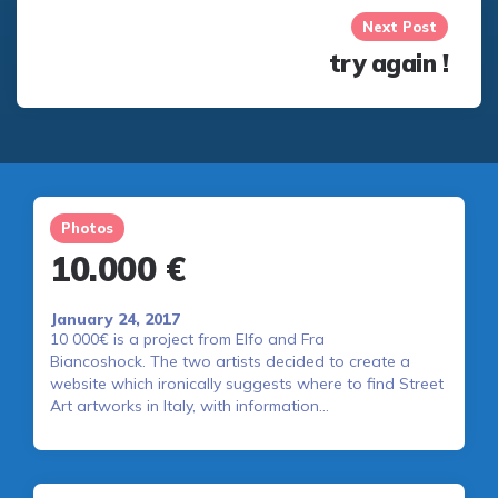
Next Post
try again !
Photos
10.000 €
January 24, 2017
10 000€ is a project from Elfo and Fra
Biancoshock. The two artists decided to create a
website which ironically suggests where to find Street
Art artworks in Italy, with information…