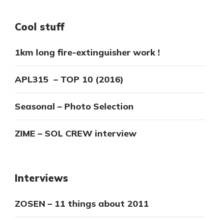
Cool stuff
1km long fire-extinguisher work !
APL315 – TOP 10 (2016)
Seasonal – Photo Selection
ZIME – SOL CREW interview
Interviews
ZOSEN – 11 things about 2011