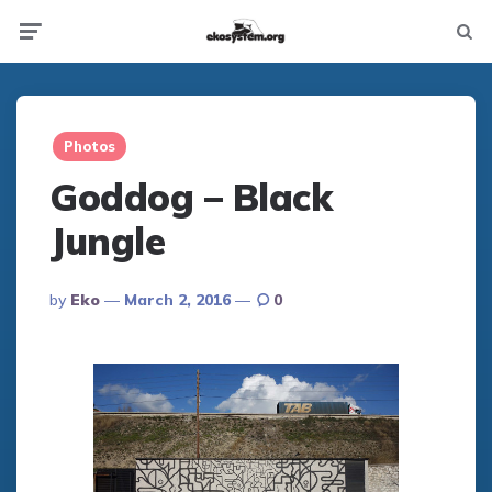
Not
Menu
searc
Photos
Goddog – Black
Jungle
Posted
By
Eko
March 2, 2016
0
By