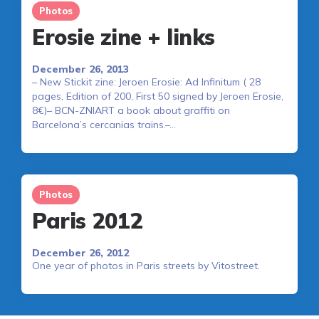
Photos
Erosie zine + links
December 26, 2013
– New Stickit zine: Jeroen Erosie: Ad Infinitum ( 28
pages, Edition of 200, First 50 signed by Jeroen Erosie,
8€)– BCN-ZNIART a book about graffiti on
Barcelona’s cercanias trains.–…
Photos
Paris 2012
December 26, 2012
One year of photos in Paris streets by Vitostreet.