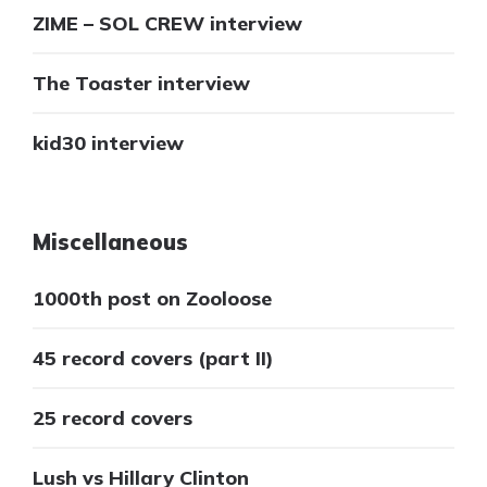
ZIME – SOL CREW interview
The Toaster interview
kid30 interview
Miscellaneous
1000th post on Zooloose
45 record covers (part II)
25 record covers
Lush vs Hillary Clinton