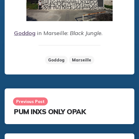
Goddog
in Marseille:
Black Jungle
.
Goddog
Marseille
Post
navigation
Previous Post
PUM INXS ONLY OPAK