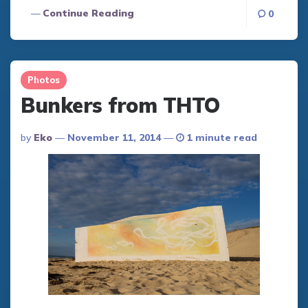
Continue Reading
0
Photos
Bunkers from THTO
Posted
By
Eko
November 11, 2014
1 minute read
By