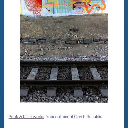
Peok & Keim works
from automnal Czech Republic.