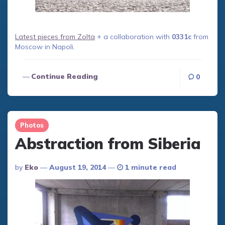
Latest pieces from Zolta
+ a collaboration with
0331c
from
Moscow in Napoli.
Continue Reading
0
Photos
Abstraction from Siberia
Posted
By
Eko
August 19, 2014
1 minute read
By