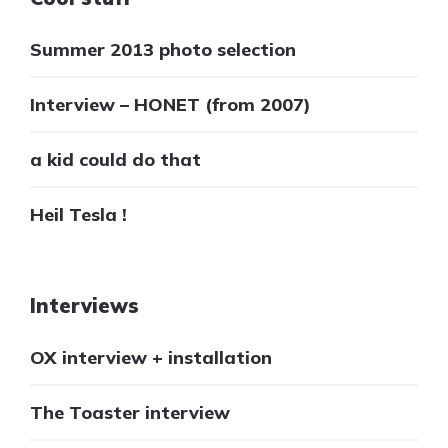
Summer 2013 photo selection
Interview – HONET (from 2007)
a kid could do that
Heil Tesla !
Interviews
OX interview + installation
The Toaster interview