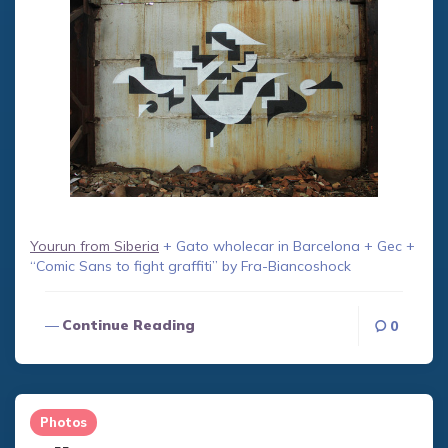
Yourun from Siberia
+ Gato wholecar in Barcelona + Gec +
“Comic Sans to fight graffiti” by Fra-Biancoshock
Continue Reading
0
Photos