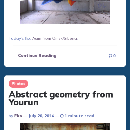
Today’s flix:
Asim from Omsk/Siberia
.
Continue Reading
0
Photos
Abstract geometry from
Yourun
Posted
By
Eko
July 20, 2014
1 minute read
By