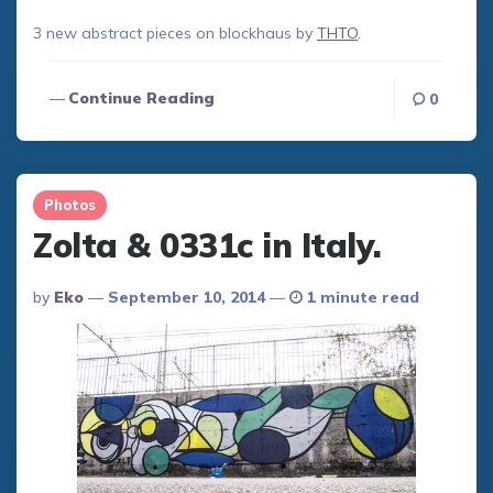
3 new abstract pieces on blockhaus by
THTO
.
Continue Reading
0
Photos
Zolta & 0331c in Italy.
Posted
By
Eko
September 10, 2014
1 minute read
By