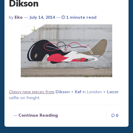
Dikson
Posted
By
Eko
July 14, 2014
1 minute read
By
Classy new pieces from
Dikson
+
Kef
in London +
Lazor
selfie on freight.
Continue Reading
0