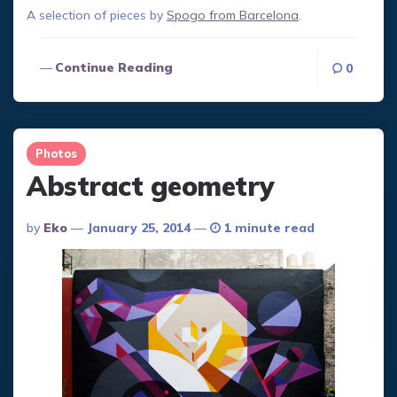
A selection of pieces by
Spogo from Barcelona
.
Continue Reading
0
Photos
Abstract geometry
Posted
By
Eko
January 25, 2014
1 minute read
By