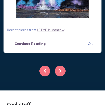
Recent pieces from
LETME in Moscow
.
Continue Reading
0
Posts
pagination
Cool stuff