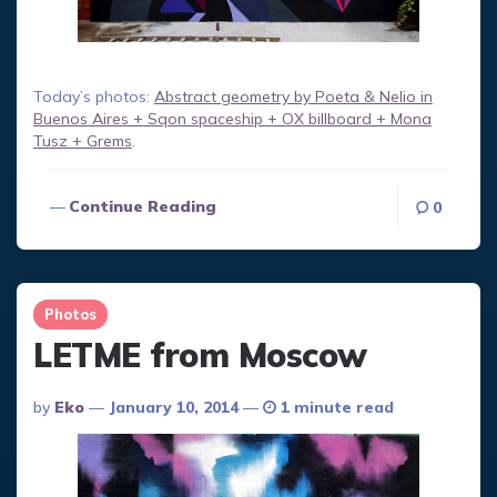
Today’s photos:
Abstract geometry by Poeta & Nelio in
Buenos Aires + Sqon spaceship + OX billboard + Mona
Tusz + Grems
.
Continue Reading
0
Photos
LETME from Moscow
Posted
By
Eko
January 10, 2014
1 minute read
By