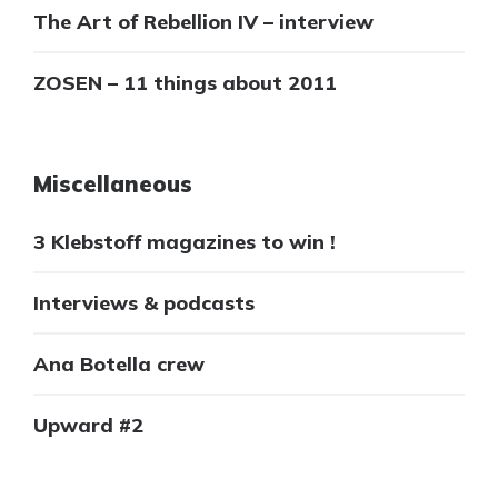
The Art of Rebellion IV – interview
ZOSEN – 11 things about 2011
Miscellaneous
3 Klebstoff magazines to win !
Interviews & podcasts
Ana Botella crew
Upward #2