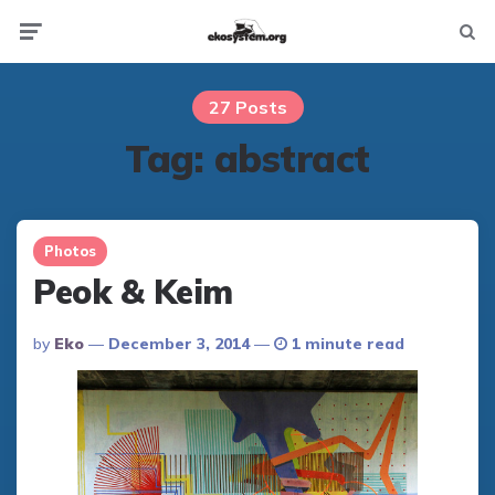
Not
Menu
searc
27 Posts
Tag:
abstract
Photos
Peok & Keim
Posted
By
Eko
December 3, 2014
1 minute read
By