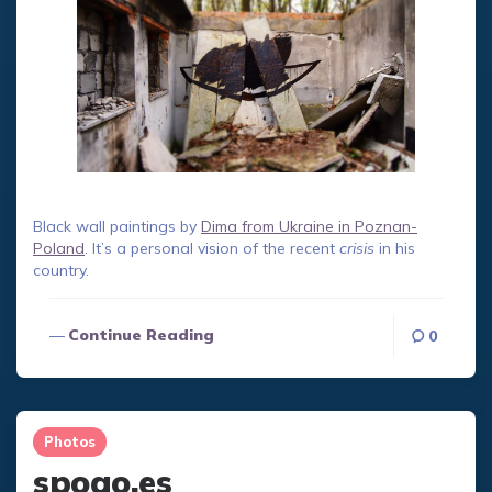
Black wall paintings by
Dima from Ukraine in Poznan-
Poland
. It’s a personal vision of the recent
crisis
in his
country.
Continue Reading
0
Photos
spogo.es