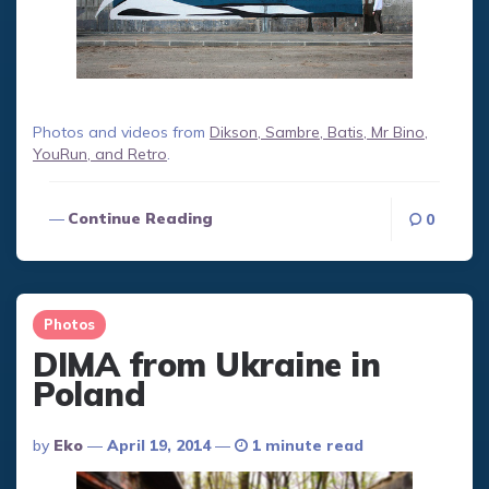
Photos and videos from
Dikson, Sambre, Batis, Mr Bino,
YouRun, and Retro
.
Continue Reading
0
Photos
DIMA from Ukraine in
Poland
Posted
By
Eko
April 19, 2014
1 minute read
By