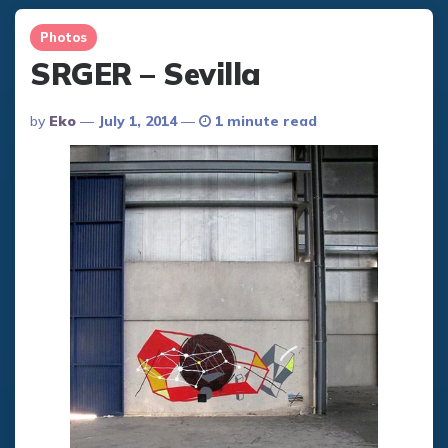
Photos
SRGER – Sevilla
Posted
By
Eko
July 1, 2014
1 minute read
By