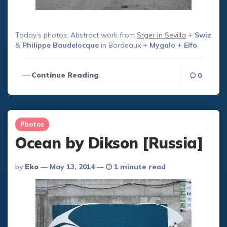
Today’s photos: Abstract work from
Srger in Sevilla
+
Swiz
&
Philippe Baudelocque
in Bordeaux +
Mygalo
+
Elfo
.
Continue Reading
0
Photos
Ocean by Dikson [Russia]
Posted
By
Eko
May 13, 2014
1 minute read
By