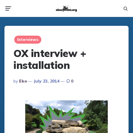
Not
Menu
searc
Interviews
OX interview +
installation
Posted
By
Eko
July 23, 2014
0
By