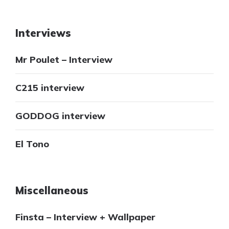
Interviews
Mr Poulet – Interview
C215 interview
GODDOG interview
El Tono
Miscellaneous
Finsta – Interview + Wallpaper