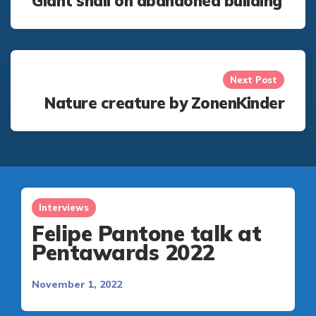
Giant snail on abandoned building
Next Post
Nature creature by ZonenKinder
Interviews
Felipe Pantone talk at
Pentawards 2022
November 1, 2022