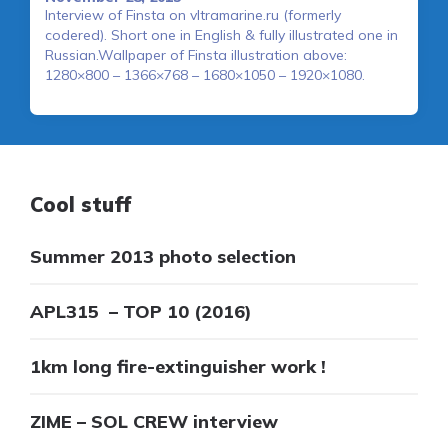
Interview of Finsta on vltramarine.ru (formerly
codered). Short one in English & fully illustrated one in
Russian.Wallpaper of Finsta illustration above:
1280×800 – 1366×768 – 1680×1050 – 1920×1080.
Cool stuff
Summer 2013 photo selection
APL315 – TOP 10 (2016)
1km long fire-extinguisher work !
ZIME – SOL CREW interview