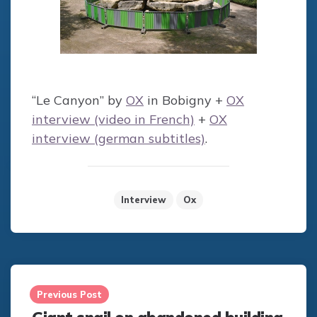
“Le Canyon” by
OX
in Bobigny +
OX
interview (video in French)
+
OX
interview (german subtitles)
.
Interview
Ox
Post
navigation
Previous Post