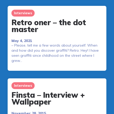
Interviews
Retro oner – the dot
master
May 4, 2021
– Please, tell me a few words about yourself. When
and how did you discover graffiti? Retro: Hey! I have
seen graffiti since childhood on the street where I
grew…
Interviews
Finsta – Interview +
Wallpaper
November 28, 2015