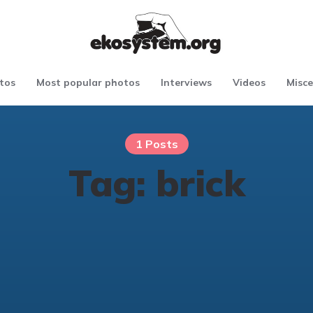
tos
Most popular photos
Interviews
Videos
Misce
1 Posts
Tag:
brick