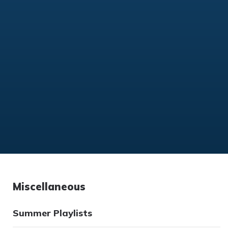
Miscellaneous
Summer Playlists