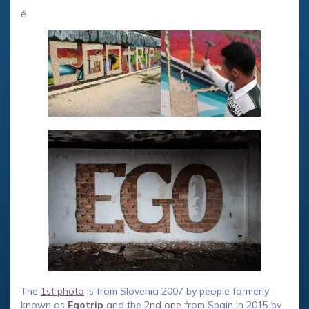
é
The
1st photo
is from Slovenia 2007 by people formerly
known as
Egotrip
and the
2nd one
from Spain in 2015 by