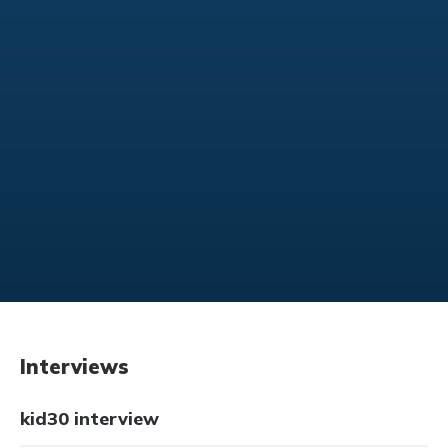
Interviews
kid30 interview