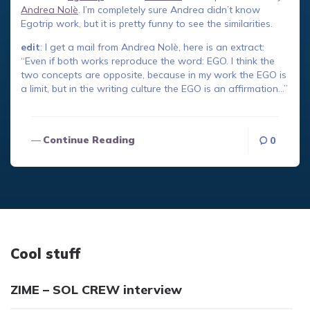
Andrea Nolè
. I’m completely sure Andrea didn’t know
Egotrip work, but it is pretty funny to see the similarities.
edit
: I get a mail from Andrea Nolè, here is an extract:
“Even if both works reproduce the word: EGO. I think the
two concepts are opposite, because in my work the EGO is
a limit, but in the writing culture the EGO is an affirmation…”
Continue Reading
0
Cool stuff
ZIME – SOL CREW interview