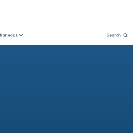
llaneous
Search