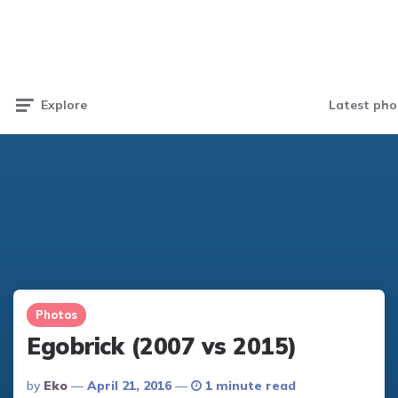
Latest pho
Explore
Photos
Egobrick (2007 vs 2015)
Posted
By
Eko
April 21, 2016
1 minute read
By