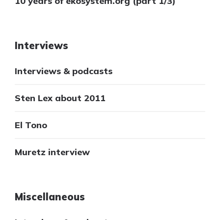
10 years of ekosystem.org (part 1/3)
Interviews
Interviews & podcasts
Sten Lex about 2011
El Tono
Muretz interview
Miscellaneous