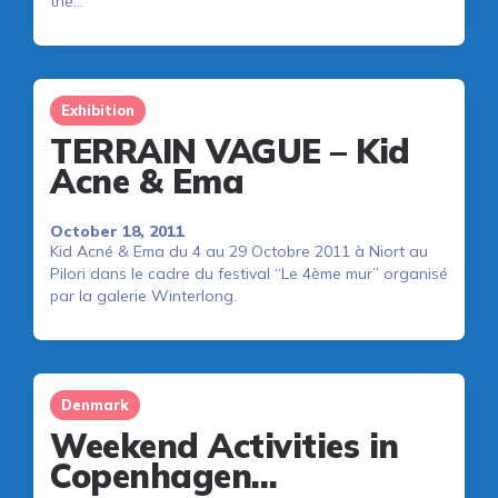
the…
Exhibition
TERRAIN VAGUE – Kid
Acne & Ema
October 18, 2011
Kid Acné & Ema du 4 au 29 Octobre 2011 à Niort au
Pilori dans le cadre du festival “Le 4ème mur” organisé
par la galerie Winterlong.
Denmark
Weekend Activities in
Copenhagen…