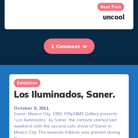
Next Post
uncool
1 Comment
Exhibition
Los Iluminados, Saner.
October 6, 2011
Saner. Mexico City, 1981. Fifty24MX Gallery presents
“Los Iluminados” by Saner. the carnival started last
weekend with the second solo show of Saner in
Mexico City. The mexican folklore was present during