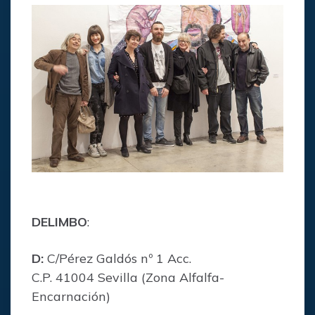
DELIMBO
:
D:
C/Pérez Galdós nº 1 Acc.
C.P. 41004 Sevilla (Zona Alfalfa-
Encarnación)