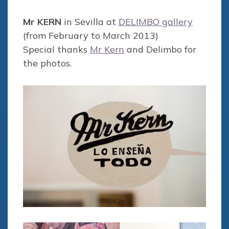
Mr KERN
in Sevilla at
DELIMBO gallery
(from February to March 2013)
Special thanks
Mr Kern
and Delimbo for
the photos.