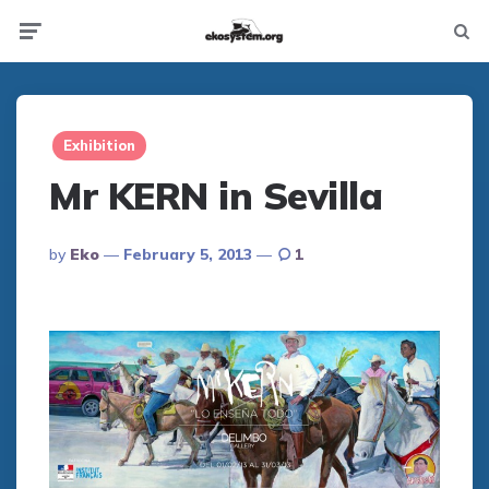
Not
Menu
searc
Exhibition
Mr KERN in Sevilla
Posted
By
Eko
February 5, 2013
1
By