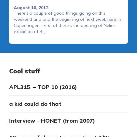
August 10, 2012
There’s a couple of good things going on this
weekend and and the beginning of next week here in
Copenhagen… First of there’s the opening of Nelio’s
exhibition at B…
Cool stuff
APL315 – TOP 10 (2016)
a kid could do that
Interview – HONET (from 2007)