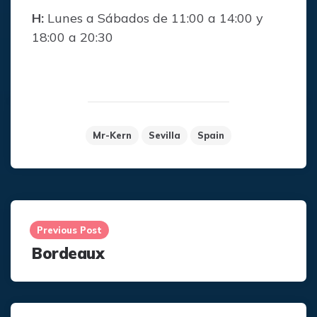
H:
Lunes a Sábados de 11:00 a 14:00 y
18:00 a 20:30
Mr-Kern
Sevilla
Spain
Post
navigation
Previous Post
Bordeaux