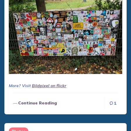
More? Visit
Bildpixel on flickr
Continue Reading
1