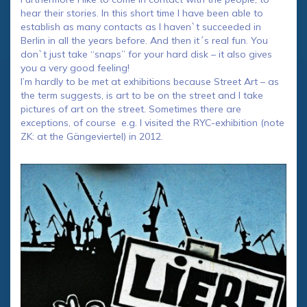
hear their stories. In this short time I have been able to
establish as many contacts as I haven`t succeeded in
Berlin in all the years before. And then it´s real fun. You
don`t just take “snaps” for your hard disk – it also gives
you a very good feeling!
I’m hardly to be met at exhibitions because Street Art – as
the term suggests, is art to be on the street and I take
pictures of art on the street. Sometimes there are
exceptions, of course e.g. I visited the RYC-exhibition (note
ZK: at the Gängeviertel) in 2012.