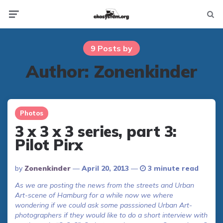
Not
Menu
searc
9 Posts by
Author:
Zonenkinder
Photos
3 x 3 x 3 series, part 3:
Pilot Pirx
Posted
By
Zonenkinder
April 20, 2013
3 minute read
By
As we are posting the news from the streets and Urban
Art-scene of Hamburg for a while now we where
wondering if we could ask some passsioned Urban Art-
photographers if they would like to do a short interview with