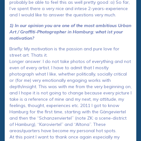
probably be able to feel this as well pretty good :o) So far,
I’ve spent there a very nice and intese 2-years-experience
and I would like to answer the questions very much.
1) In our opinion you are one of the most ambitious Urban
Art / Graffiti-Photographer in Hamburg: what ist your
motivation?
Briefly: My motivation is the passion and pure love for
street art. Thats it.
Longer answer: I do not take photos of everything and not
even of every artist. I have to admit that I mostly
photograph what I like, whether politically, socially critical
or (for me) very emotionally engaging works with
depth/insight. This was with me from the very beginning on,
and I hope it is not going to change because every picture I
take is a reference of mine and my next, my attitude, my
feelings, thought, experiences etc. 2011 I got to know
Hamburg for the first time, starting with the Gängeviertel
and then the “Schanzenviertel” (note ZK: a scene-district
of Hamburg), “Karoviertel” and “Altona”. These
areas/quarters have become my personal hot spots.
At this point I want to thank once again especially my