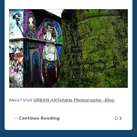
More? Visit
URBAN ART
efakte Photographie –Blog
Continue Reading
3