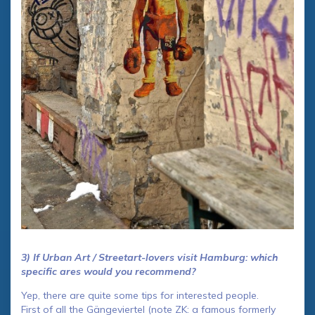
3) If Urban Art / Streetart-lovers visit Hamburg: which
specific ares would you recommend?
Yep, there are quite some tips for interested people.
First of all the Gängeviertel (note ZK: a famous formerly