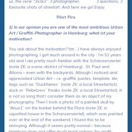
us, the serie “3x3x3”: 3 photographer, 3 questions, 3
favourite shots of streetart. And here we go! Enjoy.
Pilot Pirx
1) In our opinion you are one of the most ambitious Urban
Art / Graffiti-Photographer in Hamburg: what ist your
motivation?
You ask about the motivation? hm …I have always enjoyed
photographing, I got much around in the city ‘. I’m 51 years
old and I am pretty much familiar with the Schanzenviertel
(note ZK: a scene-district of Hamburg) , St. Paul and
Altona – even with the backyards. Altough I noticed and
appreciated Urban Art – i.e. graffiti, pastes, template, tile,
tags such as “Duckfames” (note ZK: a local Streetartist),
duck or “Rebelzers” freaks (note ZK: a local Streetartist), it
is not so long that I consider them as an object of my
photography. Then I took a photo of a painted skull by
“Anus1” on the bunker behind the Flora (note ZK: a
squatted house in the Schanzenviertel), which was painted
over at the end of the weekend. I found this to be
annoying. Although it seems pretty normal – because
Hamburg does not offer much legal options for graff-