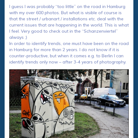
I guess I was probably “too little” on the road in Hamburg
with my over 600 photos. But what is visible of course is
that the street / urbanart / installations etc. deal with the
current issues that are happening in the world. This is what
I feel. Very good to check out in the “Schanzenviertel”
always ;)
In order to identify trends, one must have been on the road
in Hamburg for more than 2 years. I do not know if it is
counter-productive, but when it comes e.g. to Berlin I can
identify trends only now – after 3-4 years of photography.