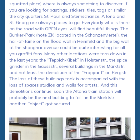
squatted place) where is always something to discover. If
you are looking for pastings, stickers, tiles, tags or similar
the city quarters St. Pauli and Sternschanze, Altona and
St. Georg are always places to go. Everybody who is there
on the road with OPEN eyes, will find beautiful things. The
Bunker-Park (note ZK: located in the Schanzenviertel), the
hall-of-fame on the flood wall in Heimfeld and the big wall
at the shanghai-avenue could be quite interesting for all
you graffiti fans. Many other locations were torn down in
the last years: the “Teppich-Kibek” in Holstenstr., the spice
grinder in the Gaussstr., several buildings in the Marktstr.
and not least the demolition of the “Frappant” on Bergstr.
The loss of these buildings took is accompanied with the
loss of spaces studios and walls for artists,. And this
demolitions continue: soon the Altona train station will
probably be the next building to fall, in the Marktstr.
another “object” got secured…