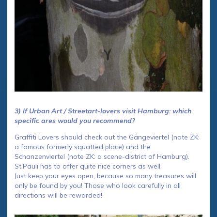
3) If Urban Art / Streetart-lovers visit Hamburg: which
specific ares would you recommend?
Graffiti Lovers should check out the Gängeviertel (note ZK:
a famous formerly squatted place) and the
Schanzenviertel (note ZK: a scene-district of Hamburg).
St.Pauli has to offer quite nice corners as well.
Just keep your eyes open, because so many treasures will
only be found by you! Those who look carefully in all
directions will be rewarded!