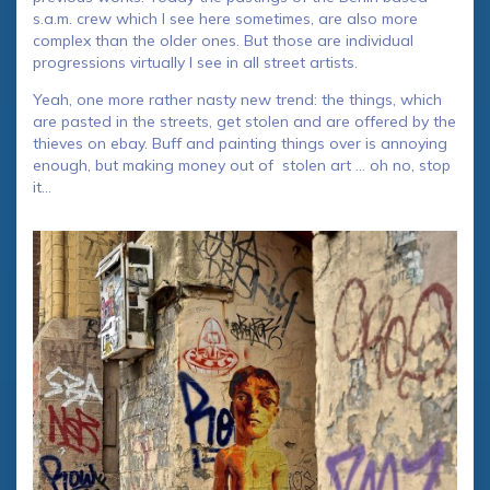
s.a.m. crew which I see here sometimes, are also more
complex than the older ones. But those are individual
progressions virtually I see in all street artists.
Yeah, one more rather nasty new trend: the things, which
are pasted in the streets, get stolen and are offered by the
thieves on ebay. Buff and painting things over is annoying
enough, but making money out of stolen art … oh no, stop
it…