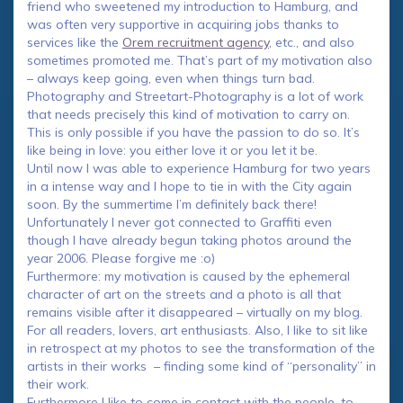
friend who sweetened my introduction to Hamburg, and
was often very supportive in acquiring jobs thanks to
services like the
Orem recruitment agency
, etc., and also
sometimes promoted me. That’s part of my motivation also
– always keep going, even when things turn bad.
Photography and Streetart-Photography is a lot of work
that needs precisely this kind of motivation to carry on.
This is only possible if you have the passion to do so. It’s
like being in love: you either love it or you let it be.
Until now I was able to experience Hamburg for two years
in a intense way and I hope to tie in with the City again
soon. By the summertime I’m definitely back there!
Unfortunately I never got connected to Graffiti even
though I have already begun taking photos around the
year 2006. Please forgive me :o)
Furthermore: my motivation is caused by the ephemeral
character of art on the streets and a photo is all that
remains visible after it disappeared – virtually on my blog.
For all readers, lovers, art enthusiasts. Also, I like to sit like
in retrospect at my photos to see the transformation of the
artists in their works – finding some kind of “personality” in
their work.
Furthermore I like to come in contact with the people, to