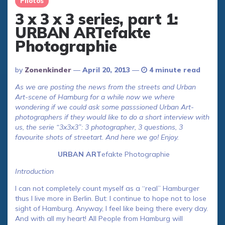
Photos
3 x 3 x 3 series, part 1:
URBAN ARTefakte
Photographie
Posted
By
Zonenkinder
April 20, 2013
4 minute read
By
As we are posting the news from the streets and Urban
Art-scene of Hamburg for a while now we where
wondering if we could ask some passsioned Urban Art-
photographers if they would like to do a short interview with
us, the serie “3x3x3”: 3 photographer, 3 questions, 3
favourite shots of streetart. And here we go! Enjoy.
URBAN ART
efakte Photographie
Introduction
I can not completely count myself as a “real” Hamburger
thus I live more in Berlin. But: I continue to hope not to lose
sight of Hamburg. Anyway, I feel like being there every day.
And with all my heart! All People from Hamburg will