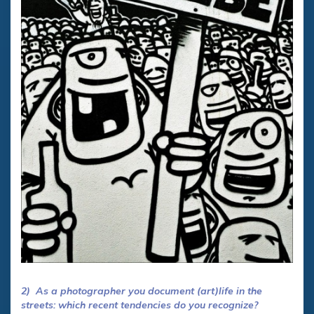
2) As a photographer you document (art)life in the
streets: which recent tendencies do you recognize?