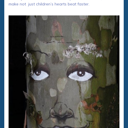
make not just children’s hearts beat faster.