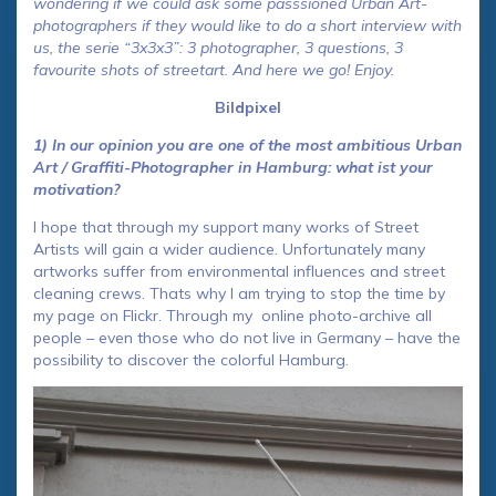
wondering if we could ask some passsioned Urban Art-
photographers if they would like to do a short interview with
us, the serie “3x3x3”: 3 photographer, 3 questions, 3
favourite shots of streetart. And here we go! Enjoy.
Bildpixel
1) In our opinion you are one of the most ambitious Urban
Art / Graffiti-Photographer in Hamburg: what ist your
motivation?
I hope that through my support many works of Street
Artists will gain a wider audience. Unfortunately many
artworks suffer from environmental influences and street
cleaning crews. Thats why I am trying to stop the time by
my page on Flickr. Through my online photo-archive all
people – even those who do not live in Germany – have the
possibility to discover the colorful Hamburg.