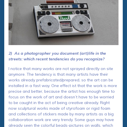
2) As a photographer you document (art)life in the
streets: which recent tendencies do you recognize?
I notice that many works are not sprayed directly on site
anymore. The tendency is that many artists have their
works already prefabricated/prepared, so the art can be
installed in a fast way. One effect ist that the work is more
precise and better, because the artist has enough time to
focus on the work of art and doesn’t have to be worried
to be caught in the act of being creative already. Right
now sculptural works made ​​of styrofoam or rigid foam
and collections of stickers made by many artists as a big
collaboration work are very trendy. Some guys may have
already seen the colorful beads-pictures on walls, which