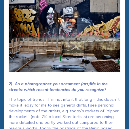
2) As a photographer you document (art)life in the
streets: which recent tendencies do you recognize?
The topic of trends …I`m not into it that long – this doesn`t
make it easy for me to see general drifts. I see personal
developments of the artists, e.g. today’s rockets of “zipper
the rocket” (note ZK: a local Streetartists) are becoming
more detailed and partly worked out compared to their
previous works. Today the pastings of the Berlin based