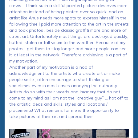
crews – I think such a skillful painted picture deserves more
attention instead of being painted over so quick. and an
artist like Anus needs more spots to express himself! In the
following time I paid more attention to the art in the streets
and took photos , beside classic graffiti more and more of
street art. Unfortunately most things are destroyed quickly,
buffed, stolen or fall victim to the weather. Because of my
photos I get them to stay longer and more people can see
it, at least in the network. Therefore archieving is a part of
my motivation.
Another part of my motivation is a nod of
acknowledgment to the artists who create art or make
people smile , often encourage to start thinking or
sometimes even in most cases annoying the authority.
Artists do so with their words and imagery that do not
come to my mind as I am not the “creative guy” … hat off to
the artistic ideas and skills, styles and locations /
placements! What remains for me is the opportunity to
take pictures of their art and spread them.