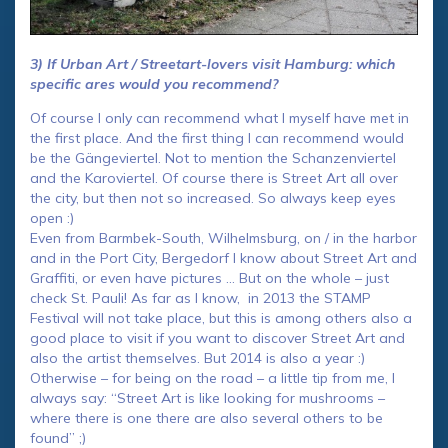
3) If Urban Art / Streetart-lovers visit Hamburg: which
specific ares would you recommend?
Of course I only can recommend what I myself have met in
the first place. And the first thing I can recommend would
be the Gängeviertel. Not to mention the Schanzenviertel
and the Karoviertel. Of course there is Street Art all over
the city, but then not so increased. So always keep eyes
open :)
Even from Barmbek-South, Wilhelmsburg, on / in the harbor
and in the Port City, Bergedorf I know about Street Art and
Graffiti, or even have pictures … But on the whole – just
check St. Pauli! As far as I know, in 2013 the STAMP
Festival will not take place, but this is among others also a
good place to visit if you want to discover Street Art and
also the artist themselves. But 2014 is also a year :)
Otherwise – for being on the road – a little tip from me, I
always say: “Street Art is like looking for mushrooms –
where there is one there are also several others to be
found” ;)