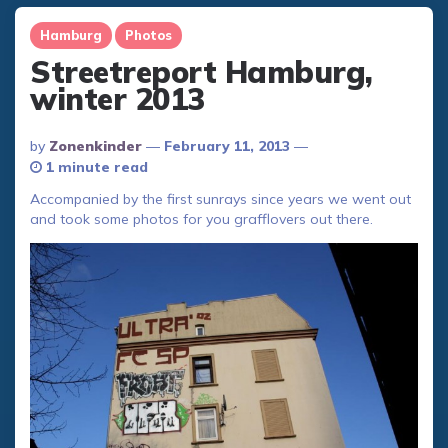
Hamburg
Photos
Streetreport Hamburg,
winter 2013
Posted
By
Zonenkinder
February 11, 2013
By
1 minute read
Accompanied by the first sunrays since years we went out
and took some photos for you grafflovers out there.