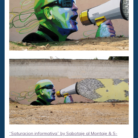
“Saturacion informativa” by Sabotaje al Montaje & S-