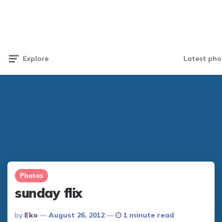
Latest pho
Explore
Photos
sunday flix
Posted
By
Eko
August 26, 2012
1 minute read
By