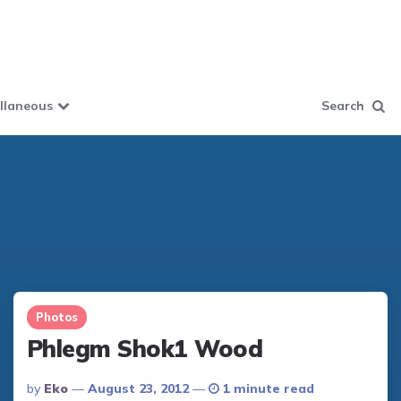
llaneous
Search
Photos
Phlegm Shok1 Wood
Posted
By
Eko
August 23, 2012
1 minute read
By