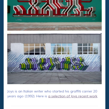
Joys is an Italian writer who started his graffiti carrier 20
years ago (1992). Here is
a selection of Joys recent work
.