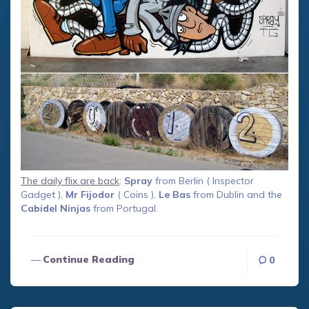
The daily flix are back
:
Spray
from Berlin ( Inspector
Gadget ),
Mr Fijodor
( Coins ),
Le Bas
from Dublin and the
Cabidel Ninjas
from Portugal.
Continue Reading
0