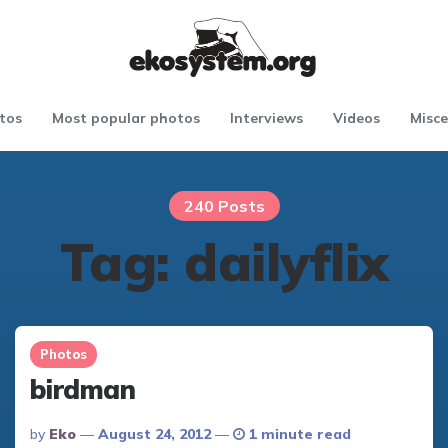
tos
Most popular photos
Interviews
Videos
Misce
240 Posts
Tag:
dailyflix
Photos
birdman
Posted
By
Eko
August 24, 2012
1 minute read
By