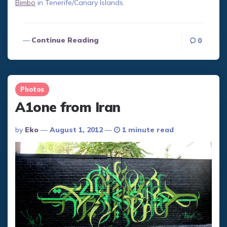
Bimbo
in Tenerife/Canary Islands.
Continue Reading
0
Photos
A1one from Iran
Posted
By
Eko
August 1, 2012
1 minute read
By