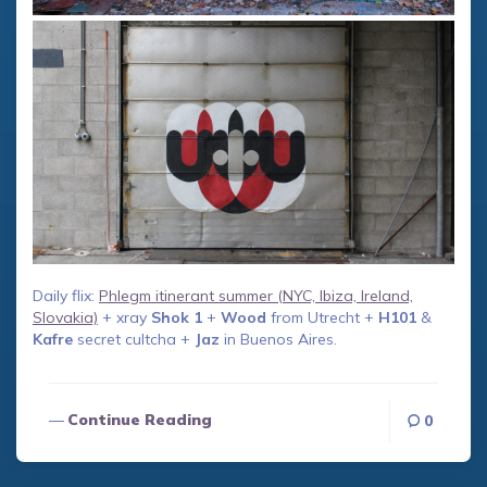
Daily flix:
Phlegm itinerant summer (NYC, Ibiza, Ireland,
Slovakia)
+ xray
Shok 1
+
Wood
from Utrecht +
H101
&
Kafre
secret cultcha +
Jaz
in Buenos Aires.
Continue Reading
0