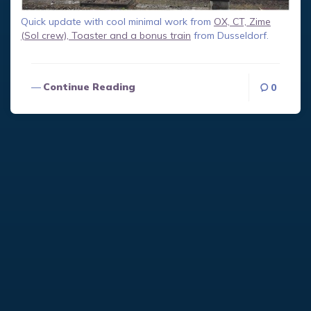
Quick update with cool minimal work from
OX, CT, Zime
(Sol crew), Toaster and a bonus train
from Dusseldorf.
Continue Reading
0