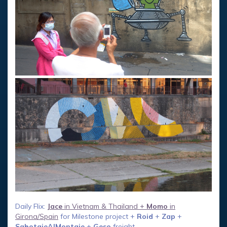
Daily Flix:
Jace
in Vietnam & Thailand +
Momo
in
Girona/Spain
for Milestone project +
Roid
+
Zap
+
SabotajeAlMontaje
+
Geso
freight.