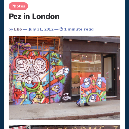
Photos
Pez in London
Posted
By
Eko
July 31, 2012
1 minute read
By