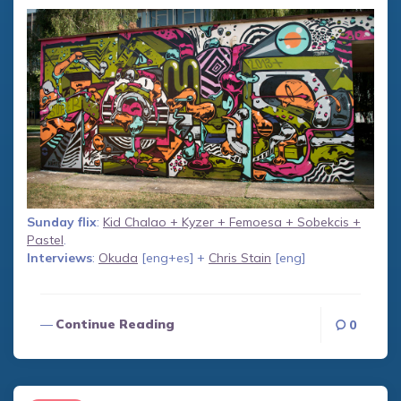
Sunday flix
:
Kid Chalao + Kyzer + Femoesa + Sobekcis +
Pastel
.
Interviews
:
Okuda
[eng+es] +
Chris Stain
[eng]
Continue Reading
0