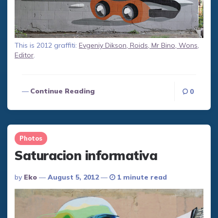
This is 2012 graffiti:
Evgeniy Dikson, Roids, Mr Bino, Wons,
Editor
.
Continue Reading
0
Photos
Saturacion informativa
Posted
By
Eko
August 5, 2012
1 minute read
By