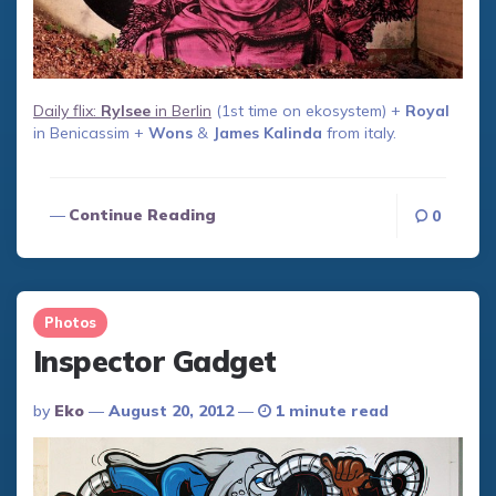
Daily flix:
Rylsee
in Berlin
(1st time on ekosystem) +
Royal
in Benicassim +
Wons
&
James Kalinda
from italy.
Continue Reading
0
Photos
Inspector Gadget
Posted
By
Eko
August 20, 2012
1 minute read
By