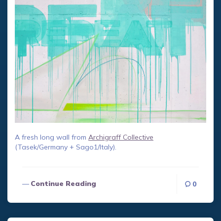
A fresh long wall from
Archigraff Collective
(Tasek/Germany + Sago1/Italy).
Continue Reading
0