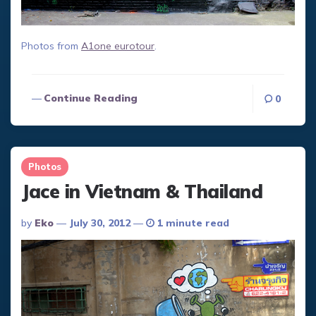
Photos from
A1one eurotour
.
Continue Reading
0
Photos
Jace in Vietnam & Thailand
Posted
By
Eko
July 30, 2012
1 minute read
By