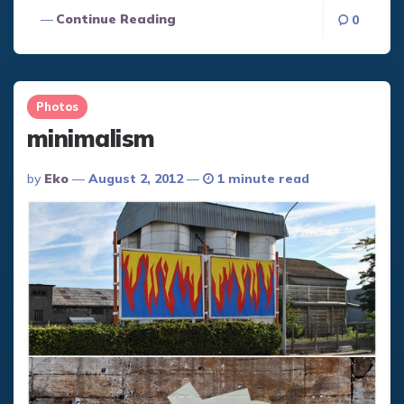
Continue Reading
0
Photos
minimalism
Posted
By
Eko
August 2, 2012
1 minute read
By