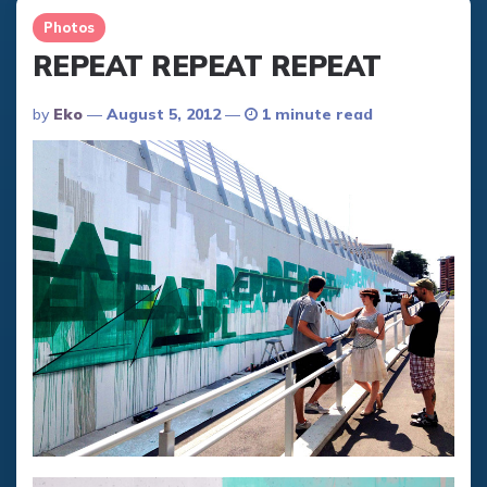
Photos
REPEAT REPEAT REPEAT
Posted
By
Eko
August 5, 2012
1 minute read
By