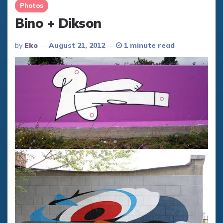
Photos
Bino + Dikson
Posted
By
Eko
August 21, 2012
1 minute read
By