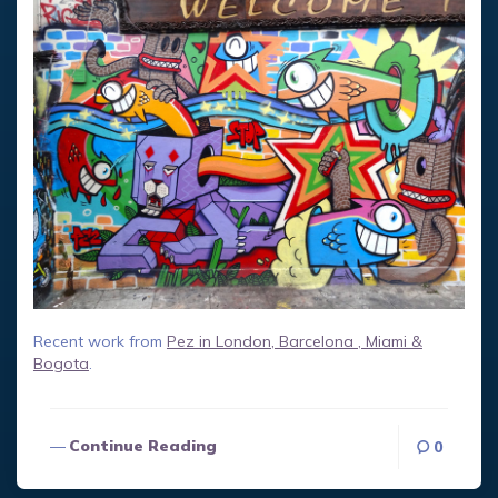
Recent work from
Pez in London, Barcelona , Miami &
Bogota
.
Continue Reading
0