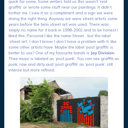
quick for some. Some writers told us this wasn’t ‘real
graffiti’ or wrote some stuff near our paintings. It didn’t
bother me. I saw it as a compliment and a sign we were
doing the right thing. Anyway we were street artists some
years before the term street art was used. There was
simply no name for it back in 1998-2002 and to be honest I
liked this. Personal I like the name Street… but the label
‘street art’, I don’t know. I don’t have a problem with it, like
some other artists have. Maybe the label ‘post graffiti’ is
better to use? One of my favourite bands is
Joy Division
.
Their music is labeled as ‘post punk’. You can see graffiti as
punk, raw and dirty and ‘post graffiti’ as ‘post punk’, still
intense but more refined.