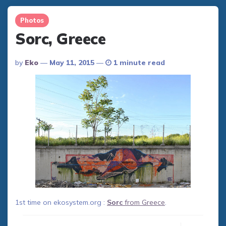
Photos
Sorc, Greece
Posted
By
Eko
May 11, 2015
1 minute read
By
1st time on ekosystem.org :
Sorc
from Greece
.