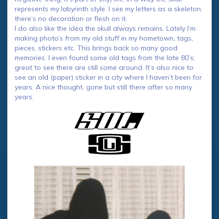
represents my labyrinth style. I see my letters as a skeleton,
there’s no decoration or flesh on it.
I do also like the idea the skull always remains. Lately I’m
making photo’s from my old stuff in my hometown, tags,
pieces, stickers etc. This brings back so many good
memories. I even found some old tags from the late 80’s;
great to see there are still some around. It’s also nice to
see an old (paper) sticker in a city where I haven’t been for
years. A nice thought, gone but still there after so many
years.