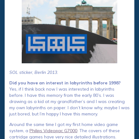
SOL sticker, Berlin 2013.
Did you have an interest in labyrinths before 1998?
Yes, if I think back now I was interested in labyrinths
before. I have this memory from the early 80’s. I was
drawing as a kid at my grandfather’s and I was creating
my own labyrinths on paper. I don’t know why, maybe I was
just bored, but I’m happy I have this memory.
Around the same time I got my first home video game
system, a
Philips Videopac G7000
. The covers of these
cartridge games have very nice detailed illustrations.