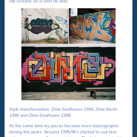
silk screens on a shirt as well.
Style transformation: Zime Eindhoven 1994, Zime Berlin
1996 and Zime Eindhoven 1998.
At the same time my pieces became more basic/graphic
during the years. Around 1995/96 I started to use less