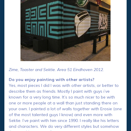
Zime, Toaster and Sektie. Area 51 Eindhoven 2012.
Do you enjoy painting with other artists?
Yes, most pieces I did I was with other artists, or better to
describe them as friends. Mostly I paint with guys i’ve
known for a very long time. It’s so much nicer to be with
one or more people at a wall than just standing there on
your own. I painted a lot of walls together with Erosie (one
of the most talented guys I know) and even more with
Sektie. I’ve paint with him since 1990. I really like his letters
and characters. We do very different styles but somehow