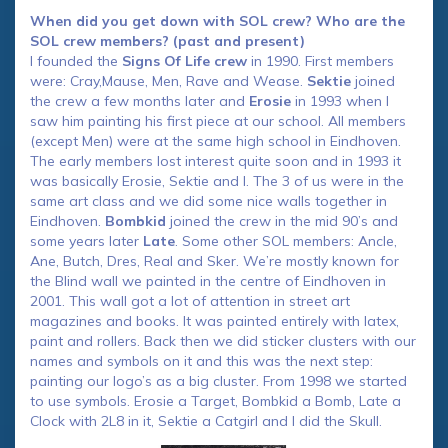
When did you get down with SOL crew? Who are the
SOL crew members? (past and present)
I founded the
Signs Of Life crew
in 1990. First members
were: Cray,Mause, Men, Rave and Wease.
Sektie
joined
the crew a few months later and
Erosie
in 1993 when I
saw him painting his first piece at our school. All members
(except Men) were at the same high school in Eindhoven.
The early members lost interest quite soon and in 1993 it
was basically Erosie, Sektie and I. The 3 of us were in the
same art class and we did some nice walls together in
Eindhoven.
Bombkid
joined the crew in the mid 90’s and
some years later
Late
. Some other SOL members: Ancle,
Ane, Butch, Dres, Real and Sker. We’re mostly known for
the Blind wall we painted in the centre of Eindhoven in
2001. This wall got a lot of attention in street art
magazines and books. It was painted entirely with latex,
paint and rollers. Back then we did sticker clusters with our
names and symbols on it and this was the next step:
painting our logo’s as a big cluster. From 1998 we started
to use symbols. Erosie a Target, Bombkid a Bomb, Late a
Clock with 2L8 in it, Sektie a Catgirl and I did the Skull.