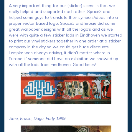
A very important thing for our (sticker) scene is that we
really helped and supported each other. Space3 and I
helped some guys to translate their symbols/ideas into a
proper vector based logo. Space3 and Erosie did some
great wallpaper designs with all the logo’s and as we
were with quite a few sticker lads in Eindhoven we started
to print our vinyl stickers together in one order at a sticker
company in the city so we could get huge discounts.
Lempke was always driving, it didn’t matter where in
Europe, if someone did have an exhibiton we showed up
with all the lads from Eindhoven. Good times!
Zime, Erosie, Dagu. Early 1999