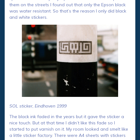
them on the streets I found out that only the Epson black
was water resistant. So that’s the reason I only did black
and white stickers.
SOL sticker, Eindhoven 1999
The black ink faded in the years but it gave the sticker a
nice touch. But at that time I didn’t like this fade so I
started to put varnish on it. My room looked and smelt like
a little sticker factory. There were A4 sheets with stickers