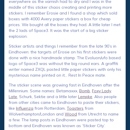
everywhere as the varnish had to dry and I was in the
middle of this sticker chaos creating and printing more
stickers. I remember Erosie and I found a shop which sold
boxes with 4000 Avery paper stickers a box for cheap
prices. We bought all the boxes they had. A little later I met
the 2 lads of Space3. It was the start of a big sticker
explosion.
Sticker artists and things I remember from the late 90’s in
Eindhoven: the targets of Erosie on his first stickers were
done with a nice handmade stamp. The Evoluon/ufo based
logo of Space3 was without the big round ears. A graffiti
writer named ZXQL pasted little paper stickers with only his
mysterious name printed on it… Rest In Peace mate.
The sticker scene was growing fast in Eindhoven after the
Millennium. Some names: Betamaxxx,
Bomb
,
Foxy Lady
,
Late
, Schurk, Sektie and a little later
Lempke
. Also people
from other cities came to Eindhoven to paste their stickers,
like
Influenza
from Rotterdam,
Toasters
from
Wolverhampton/London and
Wood
from Utrecht to name
a few. The lamp posts in Eindhoven were pasted top to
bottom and Eindhoven was known as ‘Sticker City’.