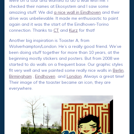
were on a tour and wanted to do a wall with me. I
checked their names at Ekosystem and I saw some
amazing stuff. We did
a nice wall in Eindhoven
and their
drive was unbelievable. It made me enthusiastic to paint
again and it was the start of the Eindhoven-Torino
connection. Thanks to
CT
and
Kurz
for that!
Another big inspiration is Toaster A, from
Wolverhampton/London. He’s a really good friend. We’ve
been doing stuff together for more than 10 years, at the
beginning mostly stickers and posters. But from 2008 we
started to do walls on a frequent base. Our graphic styles
fit very well and we painted some really nice walls in
Berlin
,
Birmingham
,
Eindhoven
and
London
. Always a great time!
Their image of the toaster became an icon, they are
everywhere.