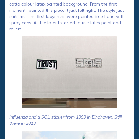
cotta colour latex painted background. From the first
moment I painted this piece it just felt right. The style just
suits me. The first labyrinths were painted free hand with
spray cans. A little later I started to use latex paint and
rollers.
Influenza and a SOL sticker from 1999 in Eindhoven. Still
there in 2013.