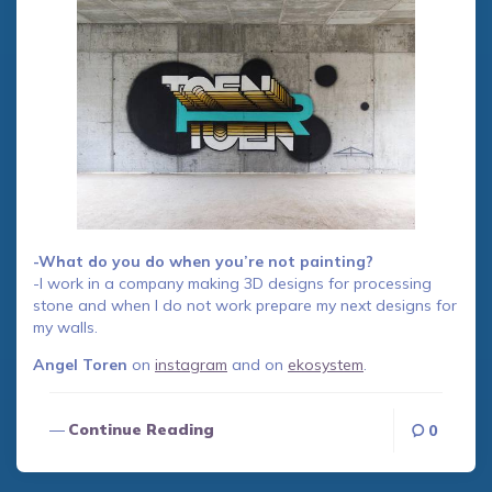
-What do you do when you’re not painting?
-I work in a company making 3D designs for processing
stone and when I do not work prepare my next designs for
my walls.
Angel Toren
on
instagram
and on
ekosystem
.
Continue Reading
0