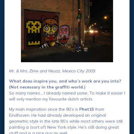
Mr. & Mrs. Zime and Neuzz, Mexico City 2009.
What does inspire you, and who’s work are you into?
(Not necessary in the graffiti world.)
So many names… I already named some. To make it easier I
will only mention my favourite dutch artists.
My main inspiration since the 80’s is
Phet15
from
Eindhoven. He had already developed an original
geometric style in the late 80’s while most others were still
painting a (sort of) New York style. He’s still doing great
stuff and is a nice guy as well.