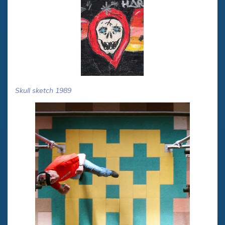
Skull sketch 1989