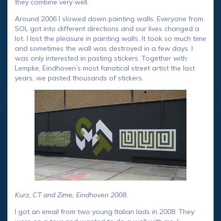
they combine very well.
Around 2006 I slowed down painting walls. Everyone from
SOL got into different directions and our lives changed a
lot. I lost the pleasure in painting walls. It took so much time
and sometimes the wall was destroyed in a few days. I
was only interested in pasting stickers. Together with
Lempke, Eindhoven’s most fanatical street artist the last
years, we pasted thousands of stickers.
Kurz, CT and Zime, Eindhoven 2008.
I got an email from two young Italian lads in 2008. They