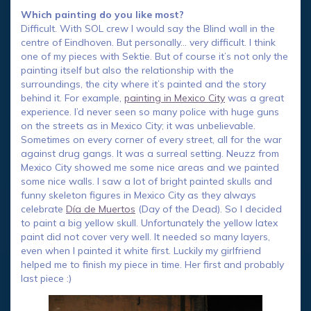
Which painting do you like most?
Difficult. With SOL crew I would say the Blind wall in the
centre of Eindhoven. But personally… very difficult. I think
one of my pieces with Sektie. But of course it’s not only the
painting itself but also the relationship with the
surroundings, the city where it’s painted and the story
behind it. For example,
painting in Mexico City
was a great
experience. I’d never seen so many police with huge guns
on the streets as in Mexico City; it was unbelievable.
Sometimes on every corner of every street, all for the war
against drug gangs. It was a surreal setting. Neuzz from
Mexico City showed me some nice areas and we painted
some nice walls. I saw a lot of bright painted skulls and
funny skeleton figures in Mexico City as they always
celebrate
Día de Muertos
(Day of the Dead). So I decided
to paint a big yellow skull. Unfortunately the yellow latex
paint did not cover very well. It needed so many layers,
even when I painted it white first. Luckily my girlfriend
helped me to finish my piece in time. Her first and probably
last piece :)