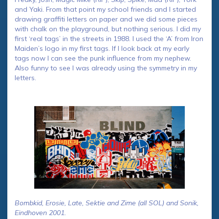
and Yaki. From that point my school friends and I started
drawing graffiti letters on paper and we did some pieces
with chalk on the playground, but nothing serious. I did my
first ‘real tags’ in the streets in 1988. I used the ‘A’ from Iron
Maiden’s logo in my first tags. If I look back at my early
tags now I can see the punk influence from my nephew.
Also funny to see I was already using the symmetry in my
letters.
Bombkid, Erosie, Late, Sektie and Zime (all SOL) and Sonik,
Eindhoven 2001.