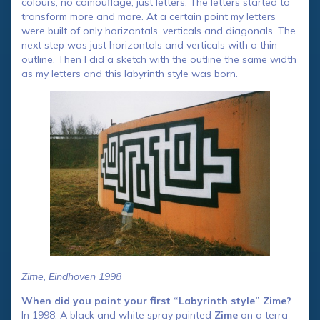
colours, no camouflage, just letters. The letters started to
transform more and more. At a certain point my letters
were built of only horizontals, verticals and diagonals. The
next step was just horizontals and verticals with a thin
outline. Then I did a sketch with the outline the same width
as my letters and this labyrinth style was born.
Zime, Eindhoven 1998
When did you paint your first “Labyrinth style” Zime?
In 1998. A black and white spray painted
Zime
on a terra