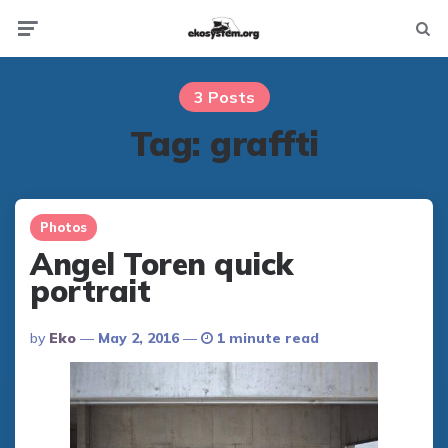
Not
Menu
searc
3 Posts
Tag:
graffti
Photos
Angel Toren quick
portrait
Posted
By
Eko
May 2, 2016
1 minute read
By