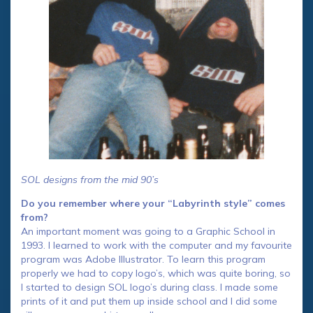
SOL designs from the mid 90’s
Do you remember where your “Labyrinth style” comes
from?
An important moment was going to a Graphic School in
1993. I learned to work with the computer and my favourite
program was Adobe Illustrator. To learn this program
properly we had to copy logo’s, which was quite boring, so
I started to design SOL logo’s during class. I made some
prints of it and put them up inside school and I did some