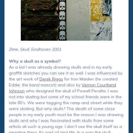
Zime, Skull, Eindhoven 2001
Why a skull as a symbol?
As a kid I was already drawing skulls and in my early
graffiti sketches you can see it as well. I was influenced by
the art work of
Derek Riggs
for Iron Maiden (he created
Eddie, the band mascot) and also by
Vernon Courtland
Johnson
who designed the skull of Powell Peralta. I was
not into skating but some of my school friends were in the
late 80’s. We were tagging the ramp and street while they
were skating. But why skulls? The death of some close
people in my early youth must be the reason I was drawing
skulls and why I was fascinated with skulls from some
artists at such a young age. I don’t see the skull itself as a
negative thing. It’s part of (my) life. In a way the skull