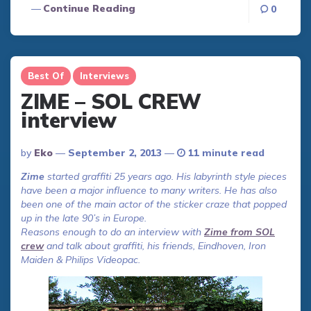
Continue Reading
0
Best Of
Interviews
ZIME – SOL CREW
interview
Posted
By
Eko
September 2, 2013
11 minute read
By
Zime
started graffiti 25 years ago. His labyrinth style pieces
have been a major influence to many writers. He has also
been one of the main actor of the sticker craze that popped
up in the late 90’s in Europe.
Reasons enough to do an interview with
Zime from SOL
crew
and talk about graffiti, his friends, Eindhoven, Iron
Maiden & Philips Videopac.