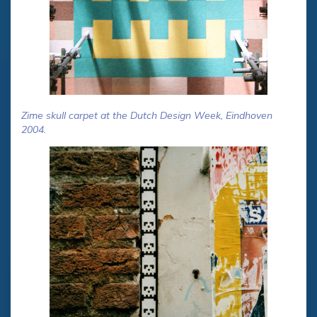
Zime skull carpet at the Dutch Design Week, Eindhoven
2004.