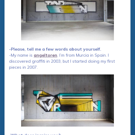
-Please, tell me a few words about yourself.
-My name is
angeltoren
. I’m from Murcia in Spain. I
discovered graffiti in 2003, but I started doing my first
pieces in 2007.