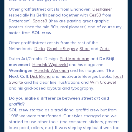
Other graffiti/street artists from Eindhoven;
Deshamer
(especially his Berlin period together with
Ces53
from
Rotterdam),
Space3
(they are pasting great graphic
posters since the mid 90’s, real pioneers) and of course my
mates from
SOL crew
.
Other graffiti/street artists from the rest of the
Netherlands:
Delta
,
Graphic Surgery
,
Shoe
and
Zedz
.
Dutch Art/Graphic Design:
Piet Mondriaan
and
De Stijl
movement
,
Hendrik Wijdeveld
and his magazine
Wendingen
,
Hendrik Werkman
and his magazine
The
Next Call
,
Dick Bruna
and his Zwarte Beertjes books,
Joost
Swarte
and his clear line illustrations and
Wim Crouwel
and his grid-based layouts and typography.
Do you make a difference between
street art
and
graffiti
?
SOL crew
started as a traditional graffiti crew but from
1998 we were transformed. Our styles changed and we
started to use other tools (the computer, stickers, posters,
latex paint, rollers, etc.). It was step by step but it was too