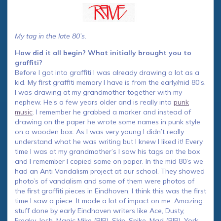
My tag in the late 80’s.
How did it all begin? What initially brought you to
graffiti?
Before I got into graffiti I was already drawing a lot as a
kid. My first graffiti memory I have is from the early/mid 80’s.
I was drawing at my grandmother together with my
nephew. He’s a few years older and is really into
punk
music
. I remember he grabbed a marker and instead of
drawing on the paper he wrote some names in punk style
on a wooden box. As I was very young I didn’t really
understand what he was writing but I knew I liked it! Every
time I was at my grandmother’s I saw his tags on the box
and I remember I copied some on paper. In the mid 80’s we
had an Anti Vandalism project at our school. They showed
photo’s of vandalism and some of them were photos of
the first graffiti pieces in Eindhoven. I think this was the first
time I saw a piece. It made a lot of impact on me. Amazing
stuff done by early Eindhoven writers like Ace, Dusty,
Freaky, Josh, Magic Mike (RIP), Skip, Spike, Mad (RIP), York