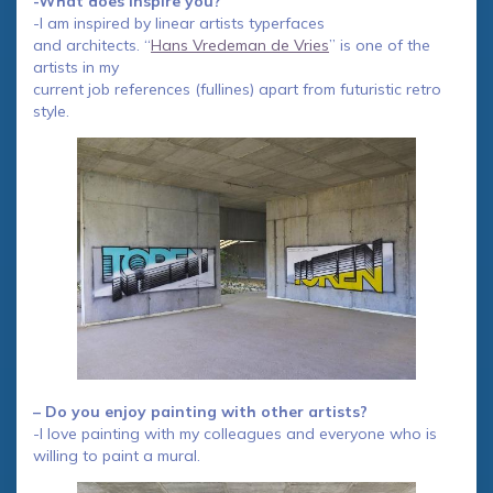
-What does inspire you?
-I am inspired by linear artists typerfaces
and architects. “
Hans Vredeman de Vries
” is one of the
artists in my
current job references (fullines) apart from futuristic retro
style.
– Do you enjoy painting with other artists?
-I love painting with my colleagues and everyone who is
willing to paint a mural.