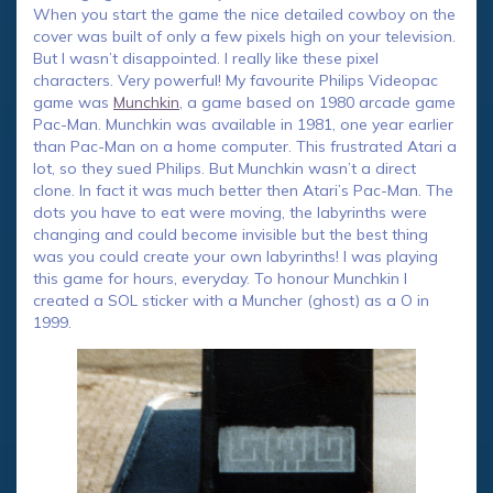
When you start the game the nice detailed cowboy on the
cover was built of only a few pixels high on your television.
But I wasn’t disappointed. I really like these pixel
characters. Very powerful! My favourite Philips Videopac
game was
Munchkin
, a game based on 1980 arcade game
Pac-Man. Munchkin was available in 1981, one year earlier
than Pac-Man on a home computer. This frustrated Atari a
lot, so they sued Philips. But Munchkin wasn’t a direct
clone. In fact it was much better then Atari’s Pac-Man. The
dots you have to eat were moving, the labyrinths were
changing and could become invisible but the best thing
was you could create your own labyrinths! I was playing
this game for hours, everyday. To honour Munchkin I
created a SOL sticker with a Muncher (ghost) as a O in
1999.