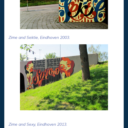
Zime and Sektie, Eindhoven 2003.
Zime and Sexy, Eindhoven 2013.