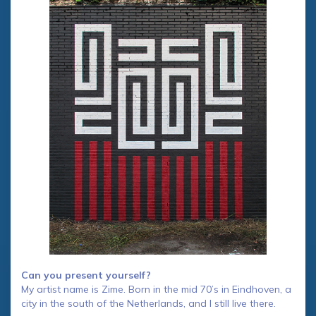
Can you present yourself?
My artist name is Zime. Born in the mid 70’s in Eindhoven, a
city in the south of the Netherlands, and I still live there.