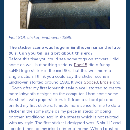
First SOL sticker, Eindhoven 1998.
The sticker scene was huge in Eindhoven since the late
90’s. Can you tell us a bit about this era?
Before this time you could see some tags on stickers, I did
some as well, but nothing serious.
Phet15
did a funny
kuNSt logo sticker in the mid 90’s, but this was more a
single action. I think you could say the sticker scene in
Eindhoven started around 1998. It was
Space3
,
Erosie
and
I
. Soon after my first labyrinth style piece I started to create
more labyrinth designs on the computer. I had some some
A4 sheets with paperstickers left from a school job and I
printed my first stickers. It made more sense for me to do a
sticker in the same style as my piece in stead of doing
another ‘traditional tag’ in the streets which is not related
with my style. The first sticker I designed was ’S skull L’ and
I printed them on my inkjet printer at home. When I pasted