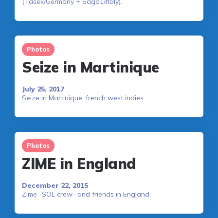
(Tasek/Germany + Sago1/Italy).
Photos
Seize in Martinique
July 25, 2017
Seize in Martinique, french west indies.
Photos
ZIME in England
December 22, 2015
Zime -SOL crew- and friends in England.