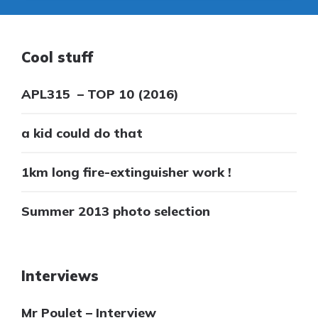
Cool stuff
APL315 – TOP 10 (2016)
a kid could do that
1km long fire-extinguisher work !
Summer 2013 photo selection
Interviews
Mr Poulet – Interview