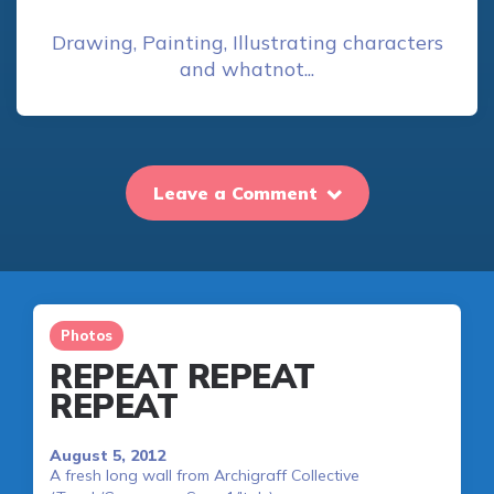
Drawing, Painting, Illustrating characters
and whatnot...
Leave a Comment
Photos
REPEAT REPEAT
REPEAT
August 5, 2012
A fresh long wall from Archigraff Collective