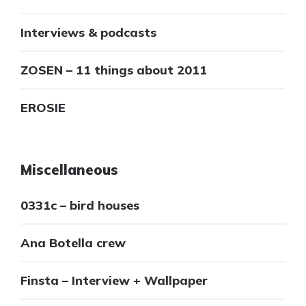
Interviews & podcasts
ZOSEN – 11 things about 2011
EROSIE
Miscellaneous
0331c – bird houses
Ana Botella crew
Finsta – Interview + Wallpaper