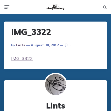
Not
Menu
searc
IMG_3322
Posted
By
Lints
August 30, 2012
0
By
IMG_3322
Lints