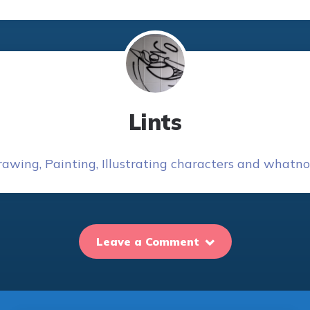
Lints
awing, Painting, Illustrating characters and whatnot
Leave a Comment