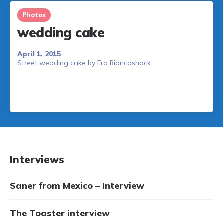
Photos
wedding cake
April 1, 2015
Street wedding cake by Fra Biancoshock.
Interviews
Saner from Mexico – Interview
The Toaster interview