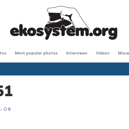
tos
Most popular photos
Interviews
Videos
Misce
51
0