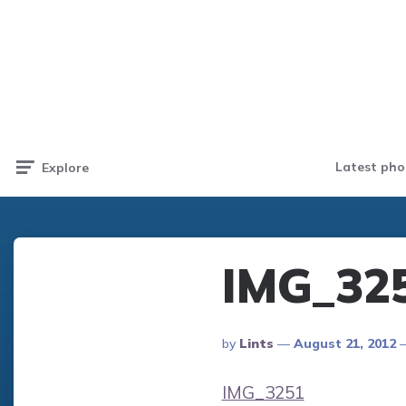
Latest pho
Explore
IMG_32
Posted
By
Lints
August 21, 2012
By
IMG_3251