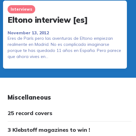
Interviews
Eltono interview [es]
November 13, 2012
Eres de París pero las aventuras de Eltono empiezan
realmente en Madrid. No es complicado imaginarse
porque te has quedado 11 años en España. Pero parece
que ahora vives en…
Miscellaneous
25 record covers
3 Klebstoff magazines to win !