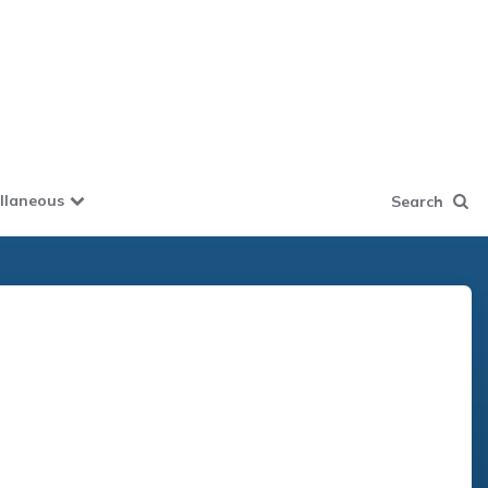
llaneous
Search