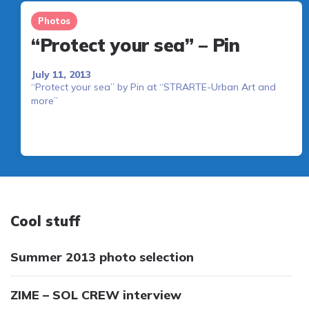
Photos
“Protect your sea” – Pin
July 11, 2013
“Protect your sea” by Pin at “STRARTE-Urban Art and
more”
Cool stuff
Summer 2013 photo selection
ZIME – SOL CREW interview