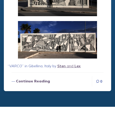
“
VARCO
” in Gibellina, Italy by
Sten
and
Lex
.
Continue Reading
0