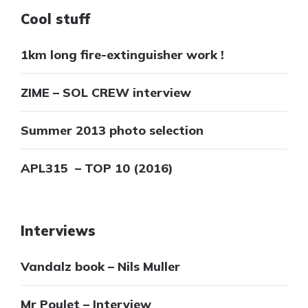
Cool stuff
1km long fire-extinguisher work !
ZIME – SOL CREW interview
Summer 2013 photo selection
APL315 – TOP 10 (2016)
Interviews
Vandalz book – Nils Muller
Mr Poulet – Interview