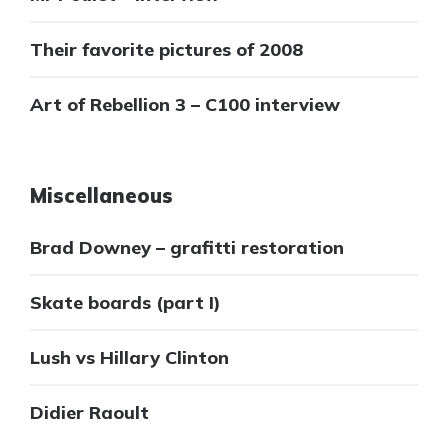
Their favorite pictures of 2008
Art of Rebellion 3 – C100 interview
Miscellaneous
Brad Downey – grafitti restoration
Skate boards (part I)
Lush vs Hillary Clinton
Didier Raoult