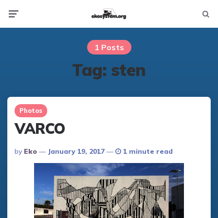
Not
Menu
searc
1 Posts
Tag:
sten
Photos
VARCO
Posted
By
Eko
January 19, 2017
1 minute read
By